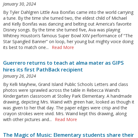
January 30, 2024
By Tyler Dahlgren Little Ava Bonifas came into the world carrying
a tune. By the time she turned two, the eldest child of Michael
and Kelly Bonifas was dancing and belting out America’s favorite
Disney songs. By the time she turned five, Ava was playing
Whitney Houston’s famous Super Bowl XXV performance of “The
Star Spangled Banner” on loop, her young but mighty voice doing
its best to match one...
Read More
Guerrero returns to teach at alma mater as GIPS
hires its first PathBack recipient
January 26, 2024
By Kelli Mayhew, Grand Island Public Schools Letters and class
photos were sprawled across the table in Rebecca Waind’s
Kindergarten classroom at Stolley Park Elementary. A handmade
drawing, depicting Mrs. Waind with green hair, looked as though it
was given to her that day. The paper edges were crisp and the
crayon strokes were vivid. Mrs. Waind kept this drawing, along
with other pictures and...
Read More
The Magic of Music: Elementary students share their