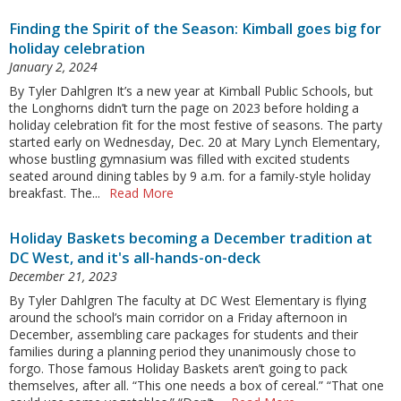
Finding the Spirit of the Season: Kimball goes big for
holiday celebration
January 2, 2024
By Tyler Dahlgren It’s a new year at Kimball Public Schools, but
the Longhorns didn’t turn the page on 2023 before holding a
holiday celebration fit for the most festive of seasons. The party
started early on Wednesday, Dec. 20 at Mary Lynch Elementary,
whose bustling gymnasium was filled with excited students
seated around dining tables by 9 a.m. for a family-style holiday
breakfast. The...
Read More
Holiday Baskets becoming a December tradition at
DC West, and it's all-hands-on-deck
December 21, 2023
By Tyler Dahlgren The faculty at DC West Elementary is flying
around the school’s main corridor on a Friday afternoon in
December, assembling care packages for students and their
families during a planning period they unanimously chose to
forgo. Those famous Holiday Baskets aren’t going to pack
themselves, after all. “This one needs a box of cereal.” “That one