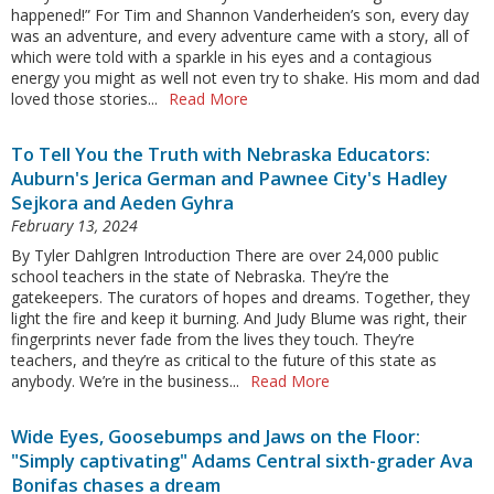
happened!” For Tim and Shannon Vanderheiden’s son, every day
was an adventure, and every adventure came with a story, all of
which were told with a sparkle in his eyes and a contagious
energy you might as well not even try to shake. His mom and dad
loved those stories...
Read More
To Tell You the Truth with Nebraska Educators:
Auburn's Jerica German and Pawnee City's Hadley
Sejkora and Aeden Gyhra
February 13, 2024
By Tyler Dahlgren Introduction There are over 24,000 public
school teachers in the state of Nebraska. They’re the
gatekeepers. The curators of hopes and dreams. Together, they
light the fire and keep it burning. And Judy Blume was right, their
fingerprints never fade from the lives they touch. They’re
teachers, and they’re as critical to the future of this state as
anybody. We’re in the business...
Read More
Wide Eyes, Goosebumps and Jaws on the Floor:
"Simply captivating" Adams Central sixth-grader Ava
Bonifas chases a dream