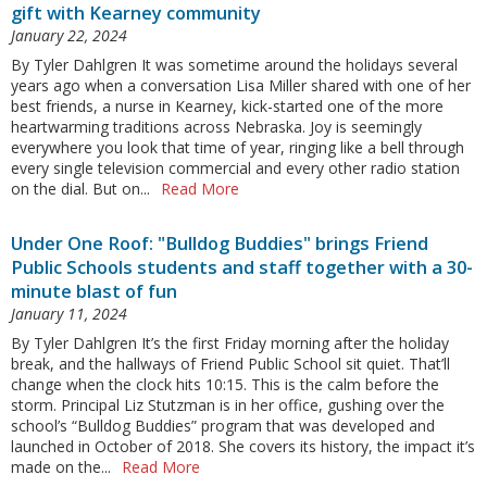
gift with Kearney community
January 22, 2024
By Tyler Dahlgren It was sometime around the holidays several
years ago when a conversation Lisa Miller shared with one of her
best friends, a nurse in Kearney, kick-started one of the more
heartwarming traditions across Nebraska. Joy is seemingly
everywhere you look that time of year, ringing like a bell through
every single television commercial and every other radio station
on the dial. But on...
Read More
Under One Roof: "Bulldog Buddies" brings Friend
Public Schools students and staff together with a 30-
minute blast of fun
January 11, 2024
By Tyler Dahlgren It’s the first Friday morning after the holiday
break, and the hallways of Friend Public School sit quiet. That’ll
change when the clock hits 10:15. This is the calm before the
storm. Principal Liz Stutzman is in her office, gushing over the
school’s “Bulldog Buddies” program that was developed and
launched in October of 2018. She covers its history, the impact it’s
made on the...
Read More