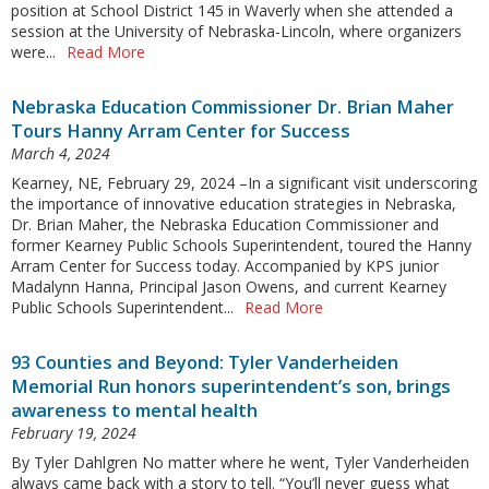
position at School District 145 in Waverly when she attended a
session at the University of Nebraska-Lincoln, where organizers
were...
Read More
Nebraska Education Commissioner Dr. Brian Maher
Tours Hanny Arram Center for Success
March 4, 2024
Kearney, NE, February 29, 2024 –In a significant visit underscoring
the importance of innovative education strategies in Nebraska,
Dr. Brian Maher, the Nebraska Education Commissioner and
former Kearney Public Schools Superintendent, toured the Hanny
Arram Center for Success today. Accompanied by KPS junior
Madalynn Hanna, Principal Jason Owens, and current Kearney
Public Schools Superintendent...
Read More
93 Counties and Beyond: Tyler Vanderheiden
Memorial Run honors superintendent’s son, brings
awareness to mental health
February 19, 2024
By Tyler Dahlgren No matter where he went, Tyler Vanderheiden
always came back with a story to tell. “You’ll never guess what