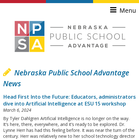
Skip to main content
Menu
Nebraska Public School Advantage
News
Head First Into the Future: Educators, administrators
dive into Artificial Intelligence at ESU 15 workshop
March 6, 2024
By Tyler Dahlgren Artificial Intelligence is no longer on the way.
It’s here, there, everywhere, and it’s ready to be explored. Dr.
Lynne Herr has had this feeling before. It was near the turn of the
century. Herr was relatively new to her school technology director