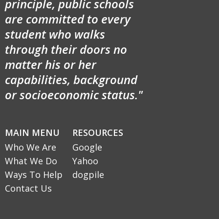
principle, public schools
are committed to every
student who walks
through their doors no
matter his or her
capabilities, background
or socioeconomic status."
MAIN MENU
RESOURCES
Who We Are
Google
What We Do
Yahoo
Ways To Help
dogpile
Contact Us