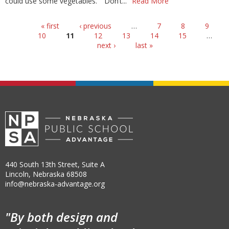
could use some vegetables.” “Don’t...
Read More
Pages
« first
‹ previous
…
7
8
9
10
11
12
13
14
15
…
next ›
last »
440 South 13th Street, Suite A
Lincoln, Nebraska 68508
info@nebraska-advantage.org
"By both design and