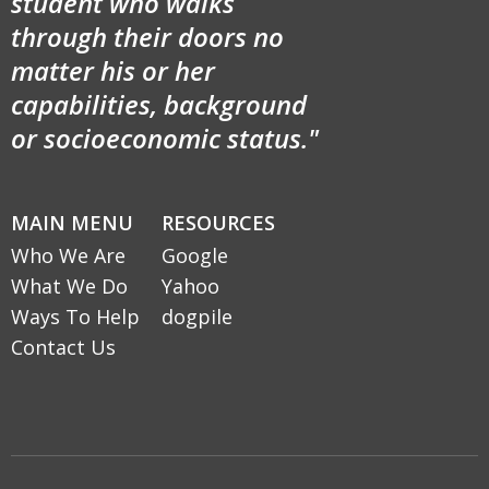
student who walks
through their doors no
matter his or her
capabilities, background
or socioeconomic status."
MAIN MENU
RESOURCES
Who We Are
Google
What We Do
Yahoo
Ways To Help
dogpile
Contact Us