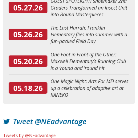
GUEST SPOTLIGHT! Shoemaker 2nd
05.27.26
Graders Transformed an Insect Unit
into Bound Masterpieces
The Last Hurrah: Franklin
05.26.26
Elementary flies into summer with a
fun-packed Field Day
One Foot in Front of the Other:
05.20.26
Maxwell Elementary’s Running Club
is a ‘round and ‘round hit
One Magic Night: Arts For ME! serves
05.18.26
up a celebration of adaptive art at
KANEKO
Tweet @NEadvantage
Tweets by @NEadvantage