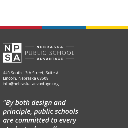
440 South 13th Street, Suite A
Lincoln, Nebraska 68508
info@nebraska-advantage.org
"By both design and
principle, public schools
are committed to every