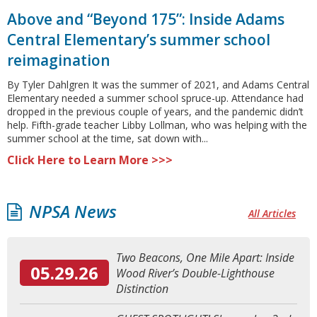
Above and “Beyond 175”: Inside Adams
Central Elementary’s summer school
reimagination
By Tyler Dahlgren It was the summer of 2021, and Adams Central
Elementary needed a summer school spruce-up. Attendance had
dropped in the previous couple of years, and the pandemic didn’t
help. Fifth-grade teacher Libby Lollman, who was helping with the
summer school at the time, sat down with...
Click Here to Learn More >>>
NPSA News
All Articles
Two Beacons, One Mile Apart: Inside
05.29.26
Wood River’s Double-Lighthouse
Distinction