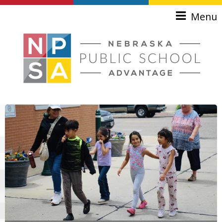
Skip to main content
Menu