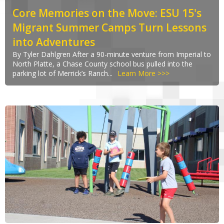
Core Memories on the Move: ESU 15's
Migrant Summer Camps Turn Lessons
into Adventures
By Tyler Dahlgren After a 90-minute venture from Imperial to
North Platte, a Chase County school bus pulled into the
parking lot of Merrick’s Ranch...
Learn More >>>