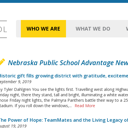
WHO WE ARE
WHAT WE DO
Nebraska Public School Advantage Ne
istoric gift fills growing district with gratitude, excitem
eptember 9, 2019
y Tyler Dahlgren You see the lights first. Travelling west along Highw
riday night, there they stand, tall and bright, illuminating a white wa
hose Friday night lights, the Palmyra Panthers battle their way to a 25
tadium. If you roll down the windows,...
Read More
The Power of Hope: TeamMates and the Living Legacy o
ugust 19, 2019