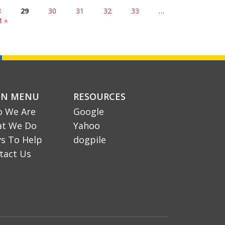
8
29
30
31
32
33
…
t »
IN MENU
RESOURCES
 We Are
Google
t We Do
Yahoo
s To Help
dogpile
tact Us