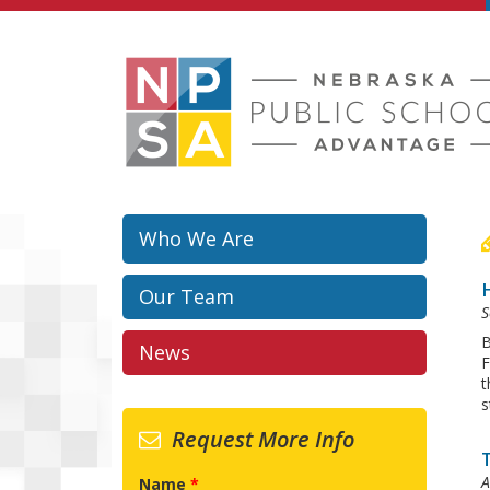
Skip to main content
Who We Are
H
Our Team
S
B
News
F
t
s
Request More Info
A
Name
*