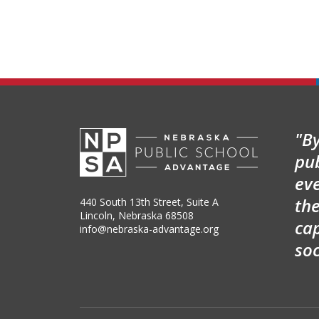
"By
pu
ev
the
440 South 13th Street, Suite A
Lincoln, Nebraska 68508
cap
info@nebraska-advantage.org
so