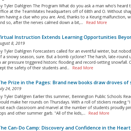
y Tyler Dahlgren The Program What do you ask a man who’s heard them
ffice at the TeamMates headquarters off of 68th and O. Without shapi
im having a clue who you are. And, thanks to a Keurig malfunction, w
nd so, after the nerves calmed down a bit,...
Read More
Virtual Instruction Extends Learning Opportunities Bey
ugust 8, 2019
y Tyler Dahlgren Forecasters called for an eventful winter, but nob
f a snowy season, sure. But a bomb cyclone? The harsh, late-round 
n air pressure triggered historic flooding and record-setting snowfall
ept the safety of their students and...
Read More
The Prize in the Pages: Brand new books draw droves of
uly 24, 2019
y Tyler Dahlgren Earlier this summer, Bennington Public Schools Rea
ould make her rounds on Thursdays. With a roll of stickers reading “
isit each classroom and marvel at the number of students proudly pin
ops and other summer garb. "All of the kids,...
Read More
The Can-Do Camp: Discovery and Confidence in the Heart