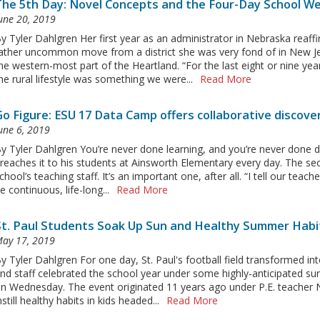
The 5th Day: Novel Concepts and the Four-Day School W
une 20, 2019
y Tyler Dahlgren Her first year as an administrator in Nebraska rea
ather uncommon move from a district she was very fond of in New Jers
he western-most part of the Heartland. “For the last eight or nine yea
he rural lifestyle was something we were...
Read More
Go Figure: ESU 17 Data Camp offers collaborative discove
une 6, 2019
y Tyler Dahlgren You’re never done learning, and you’re never done doi
reaches it to his students at Ainsworth Elementary every day. The sec
chool’s teaching staff. It’s an important one, after all. “I tell our tea
e continuous, life-long...
Read More
St. Paul Students Soak Up Sun and Healthy Summer Habi
ay 17, 2019
y Tyler Dahlgren For one day, St. Paul's football field transformed in
nd staff celebrated the school year under some highly-anticipated 
n Wednesday. The event originated 11 years ago under P.E. teacher N
nstill healthy habits in kids headed...
Read More