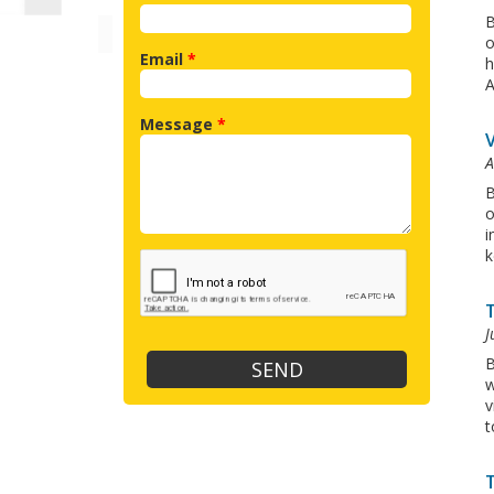
B
o
Email
*
h
A
Message
*
A
B
o
i
k
J
B
w
v
t