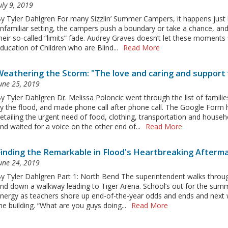
uly 9, 2019
y Tyler Dahlgren For many Sizzlin’ Summer Campers, it happens just li
nfamiliar setting, the campers push a boundary or take a chance, and,
heir so-called “limits” fade. Audrey Graves doesn’t let these moments
ducation of Children who are Blind...
Read More
Weathering the Storm: "The love and caring and support 
une 25, 2019
y Tyler Dahlgren Dr. Melissa Poloncic went through the list of familie
y the flood, and made phone call after phone call. The Google Form 
etailing the urgent need of food, clothing, transportation and house
nd waited for a voice on the other end of...
Read More
Finding the Remarkable in Flood's Heartbreaking Afterm
une 24, 2019
y Tyler Dahlgren Part 1: North Bend The superintendent walks throug
nd down a walkway leading to Tiger Arena. School’s out for the summe
nergy as teachers shore up end-of-the-year odds and ends and next w
he building. “What are you guys doing...
Read More