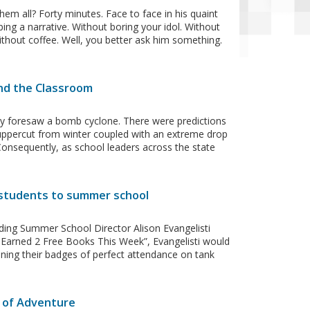
 all? Forty minutes. Face to face in his quaint
ng a narrative. Without boring your idol. Without
ithout coffee. Well, you better ask him something.
ond the Classroom
ody foresaw a bomb cyclone. There were predictions
uppercut from winter coupled with an extreme drop
. Consequently, as school leaders across the state
 students to summer school
ding Summer School Director Alison Evangelisti
I Earned 2 Free Books This Week”, Evangelisti would
ning their badges of perfect attendance on tank
 of Adventure