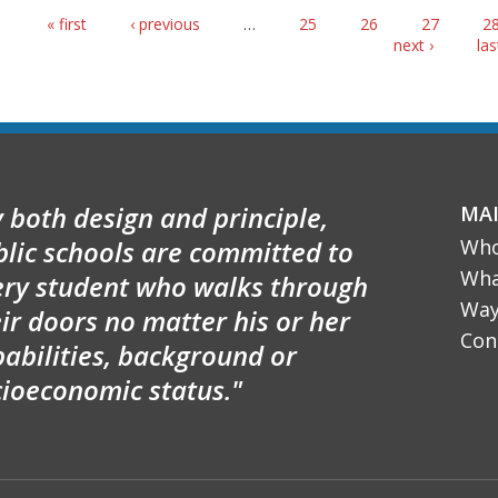
Pages
« first
‹ previous
…
25
26
27
2
next ›
las
 both design and principle,
MA
blic schools are committed to
Who
Wha
ery student who walks through
Way
ir doors no matter his or her
Con
abilities, background or
cioeconomic status."