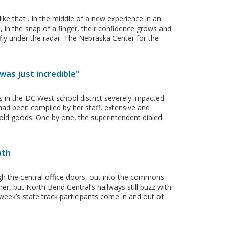
ke that . In the middle of a new experience in an
 in the snap of a finger, their confidence grows and
 fly under the radar. The Nebraska Center for the
was just incredible"
s in the DC West school district severely impacted
had been compiled by her staff, extensive and
hold goods. One by one, the superintendent dialed
ath
h the central office doors, out into the commons
r, but North Bend Central’s hallways still buzz with
eek’s state track participants come in and out of