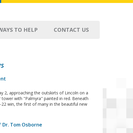
WAYS TO HELP
CONTACT US
ws
ent
ay 2, approaching the outskirts of Lincoln on a
ter tower with "Palmyra" painted in red. Beneath
-22 win, the first of many in the beautiful new
f Dr. Tom Osborne