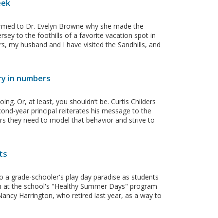
eek
ffirmed to Dr. Evelyn Browne why she made the
ey to the foothills of a favorite vacation spot in
rs, my husband and I have visited the Sandhills, and
ry in numbers
ng. Or, at least, you shouldn’t be. Curtis Childers
ond-year principal reiterates his message to the
chers they need to model that behavior and strive to
ts
to a grade-schooler's play day paradise as students
sun at the school's "Healthy Summer Days" program
ancy Harrington, who retired last year, as a way to