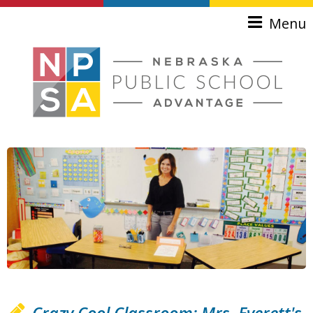
Skip to main content
Menu