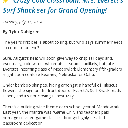
Crazy Cool Classroom: Mrs. Everett's
Surf Shack set for Grand Opening!
Tuesday, July 31, 2018
By Tyler Dahlgren
The year's first bell is about to ring, but who says summer needs
to come to an end?
Sure, August’s heat will soon give way to crisp fall days and,
eventually, cold winter whiteouts. It sounds unlikely, but Julie
Everett’s incoming class of Meadowlark Elementary fifth-graders
might soon confuse Kearney, Nebraska for Oahu.
Under bamboo shingles, hiding amongst a handful of Hibiscus
flowers, the sign on the front door of Everett’s Surf Shack reads
‘Open’, and it’s not closing ‘til next May.
There’s a building-wide theme each school year at Meadowlark.
Last year, the mantra was “Game On!”, and teachers paid
homage to video game classics through highly-detailed
classroom dedication.