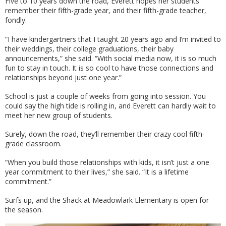
Five to 10 years down the road, Everett hopes her students
remember their fifth-grade year, and their fifth-grade teacher,
fondly.
“I have kindergartners that I taught 20 years ago and I’m invited to
their weddings, their college graduations, their baby
announcements,” she said. “With social media now, it is so much
fun to stay in touch. It is so cool to have those connections and
relationships beyond just one year.”
School is just a couple of weeks from going into session. You
could say the high tide is rolling in, and Everett can hardly wait to
meet her new group of students.
Surely, down the road, they’ll remember their crazy cool fifth-
grade classroom.
“When you build those relationships with kids, it isn’t just a one
year commitment to their lives,” she said. “It is a lifetime
commitment.”
Surfs up, and the Shack at Meadowlark Elementary is open for
the season.