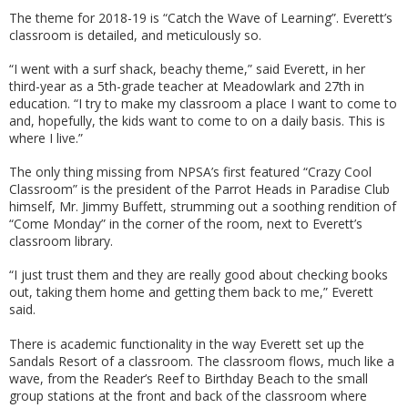
The theme for 2018-19 is “Catch the Wave of Learning”. Everett’s
classroom is detailed, and meticulously so.
“I went with a surf shack, beachy theme,” said Everett, in her
third-year as a 5th-grade teacher at Meadowlark and 27th in
education. “I try to make my classroom a place I want to come to
and, hopefully, the kids want to come to on a daily basis. This is
where I live.”
The only thing missing from NPSA’s first featured “Crazy Cool
Classroom” is the president of the Parrot Heads in Paradise Club
himself, Mr. Jimmy Buffett, strumming out a soothing rendition of
“Come Monday” in the corner of the room, next to Everett’s
classroom library.
“I just trust them and they are really good about checking books
out, taking them home and getting them back to me,” Everett
said.
There is academic functionality in the way Everett set up the
Sandals Resort of a classroom. The classroom flows, much like a
wave, from the Reader’s Reef to Birthday Beach to the small
group stations at the front and back of the classroom where