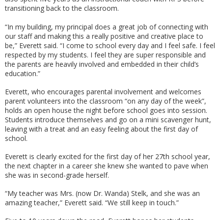
transitioning back to the classroom.
“In my building, my principal does a great job of connecting with
our staff and making this a really positive and creative place to
be,” Everett said. “I come to school every day and I feel safe. I feel
respected by my students. I feel they are super responsible and
the parents are heavily involved and embedded in their child’s
education.”
Everett, who encourages parental involvement and welcomes
parent volunteers into the classroom “on any day of the week”,
holds an open house the night before school goes into session.
Students introduce themselves and go on a mini scavenger hunt,
leaving with a treat and an easy feeling about the first day of
school.
Everett is clearly excited for the first day of her 27th school year,
the next chapter in a career she knew she wanted to pave when
she was in second-grade herself.
“My teacher was Mrs. (now Dr. Wanda) Stelk, and she was an
amazing teacher,” Everett said. “We still keep in touch.”