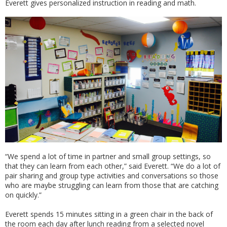
Everett gives personalized instruction in reading and math.
“We spend a lot of time in partner and small group settings, so
that they can learn from each other,” said Everett. “We do a lot of
pair sharing and group type activities and conversations so those
who are maybe struggling can learn from those that are catching
on quickly.”
Everett spends 15 minutes sitting in a green chair in the back of
the room each day after lunch reading from a selected novel