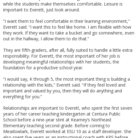
while the students make themselves comfortable. Leisure is
important to Everett, just look around.
“I want them to feel comfortable in their learning environment,”
Everett said. “I want this to feel like home. I am flexible with how
they work. If they want to take a bucket and go somewhere, even
out in the hallway, I allow them to do that.”
They are fifth-graders, after all, fully suited to handle a little extra
responsibility. For Everett, the most important of her job is
developing meaningful relationships with her students, the
foundation for a productive school year.
“I would say, K through 5, the most important thing is building a
relationship with the kids,” Everett said. “If they feel loved and
important and valued by you, then they will do anything and
everything for you.”
Relationships are important to Everett, who spent the first seven
years of her career teaching kindergarten at Centura Public
School before a nine-year stint at Kearney’s Northeast
Elementary teaching second-grade. Before coming to
Meadowlark, Everett worked at ESU 10 as a staff developer. She
also spent five years as an instructional coach with KPS before