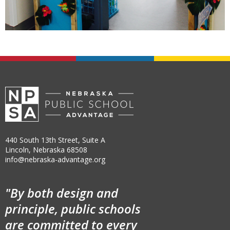
440 South 13th Street, Suite A
Lincoln, Nebraska 68508
info@nebraska-advantage.org
"By both design and
principle, public schools
are committed to every