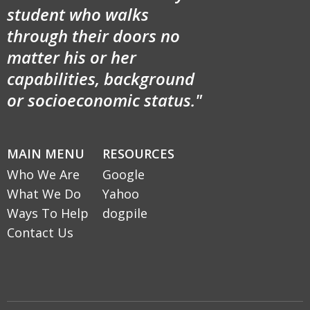
student who walks
through their doors no
matter his or her
capabilities, background
or socioeconomic status."
MAIN MENU
RESOURCES
Who We Are
Google
What We Do
Yahoo
Ways To Help
dogpile
Contact Us