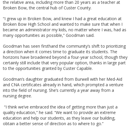
the relative area, including more than 20 years as a teacher at
Broken Bow, the central hub of Custer County.
“I grew up in Broken Bow, and knew I had a great education at
Broken Bow High School and wanted to make sure that when I
became an administrator my kids, no matter where I was, had as
many opportunities as possible,” Goodman said.
Goodman has seen firsthand the community’s shift to prioritizing
a direction when it comes time to graduate its students. The
horizons have broadened beyond a four-year school, though they
certainly still include that very popular option, thanks in large part
to the opportunities granted by Custer Capable.
Goodman’s daughter graduated from Burwell with her Med-Aid
and CNA certificates already in hand, which prompted a venture
into the field of nursing. She’s currently a year away from a
nursing degree.
“I think we’ve embraced the idea of getting more than just a
quality education,” he said. “We want to provide an extreme
education and help our students, as they leave our building,
obtain a better sense of direction as to where to go.”