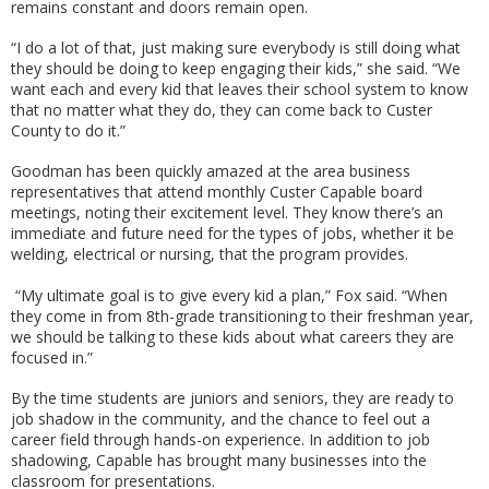
remains constant and doors remain open.
“I do a lot of that, just making sure everybody is still doing what
they should be doing to keep engaging their kids,” she said. “We
want each and every kid that leaves their school system to know
that no matter what they do, they can come back to Custer
County to do it.”
Goodman has been quickly amazed at the area business
representatives that attend monthly Custer Capable board
meetings, noting their excitement level. They know there’s an
immediate and future need for the types of jobs, whether it be
welding, electrical or nursing, that the program provides.
“My ultimate goal is to give every kid a plan,” Fox said. “When
they come in from 8th-grade transitioning to their freshman year,
we should be talking to these kids about what careers they are
focused in.”
By the time students are juniors and seniors, they are ready to
job shadow in the community, and the chance to feel out a
career field through hands-on experience. In addition to job
shadowing, Capable has brought many businesses into the
classroom for presentations.