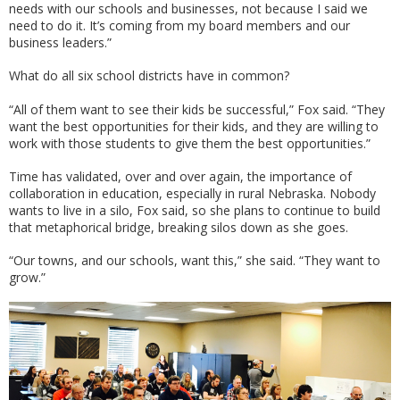
needs with our schools and businesses, not because I said we
need to do it. It’s coming from my board members and our
business leaders.”
What do all six school districts have in common?
“All of them want to see their kids be successful,” Fox said. “They
want the best opportunities for their kids, and they are willing to
work with those students to give them the best opportunities.”
Time has validated, over and over again, the importance of
collaboration in education, especially in rural Nebraska. Nobody
wants to live in a silo, Fox said, so she plans to continue to build
that metaphorical bridge, breaking silos down as she goes.
“Our towns, and our schools, want this,” she said. “They want to
grow.”