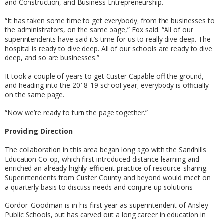
and Construction, and Business Entrepreneurship.
“It has taken some time to get everybody, from the businesses to
the administrators, on the same page,” Fox said. “All of our
superintendents have said it’s time for us to really dive deep. The
hospital is ready to dive deep. All of our schools are ready to dive
deep, and so are businesses.”
It took a couple of years to get Custer Capable off the ground,
and heading into the 2018-19 school year, everybody is officially
on the same page.
“Now we’re ready to turn the page together.”
Providing Direction
The collaboration in this area began long ago with the Sandhills
Education Co-op, which first introduced distance learning and
enriched an already highly-efficient practice of resource-sharing.
Superintendents from Custer County and beyond would meet on
a quarterly basis to discuss needs and conjure up solutions.
Gordon Goodman is in his first year as superintendent of Ansley
Public Schools, but has carved out a long career in education in