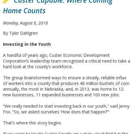
Custer Capable: Where Coming
Home Counts
Monday, August 6, 2018
By Tyler Dahlgren
Investing in the Youth
A handful of years ago, Custer Economic Development
Corporation’s leadership team recognized a critical need to take a
hard look at the county’s workforce.
The group brainstormed ways to ensure a steady, reliable influx
of workers into a county that produces 46 million bushels of corn
annually, the most in Nebraska, and, in 2013, was home to 12
new businesses, 11 expanded businesses and 100 new jobs.
“We really needed to start investing back in our youth,” said Jenny
Fox. “So, we asked ourselves ‘How does that happen?’”
That's where this story begins.
If you were to locate Custer County on a map, you’d find it in the