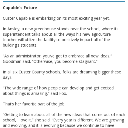
Capable’s Future
Custer Capable is embarking on its most exciting year yet.
In Ansley, a new greenhouse stands near the school, where its
superintendent talks about all the ways his new agriculture
teacher will utilize the facility to positively impact all of the
building’s students.
“As an administrator, you’ve got to embrace all new ideas,”
Goodman said. “Otherwise, you become stagnant.”
In all six Custer County schools, folks are dreaming bigger these
days.
“The wide range of how people can develop and get excited
about things is amazing,” said Fox.
That’s her favorite part of the job.
“Getting to learn about all of the new ideas that come out of each
school, I love it,” she said. “Every year is different. We are growing
and evolving, and it is evolving because we continue to have