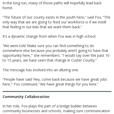
In the long run, many of those paths will hopefully lead back
home.
“The future of our county exists in the youth here,” said Fox. “The
only way that we are going to feed our workforce is if we instill
that feeling in our kids that we want them back.”
It’s a dynamic change from when Fox was in high school.
“We were told ‘Make sure you can find something to do
somewhere else because you probably aren’t going to have that
opportunity here,’” she remembers. “I would say over the past 10
to 15 years, we have seen that change in Custer County.”
The message has evolved into an alluring one.
“People have said ‘Hey, come back because we have great jobs
here,’” Fox continued. “We have great things for you here.”
Community Collaboration
In her role, Fox plays the part of a bridge builder between
community businesses and schools, making sure communication