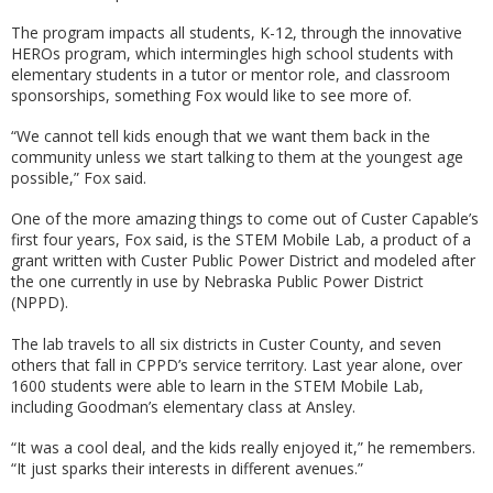
The program impacts all students, K-12, through the innovative
HEROs program, which intermingles high school students with
elementary students in a tutor or mentor role, and classroom
sponsorships, something Fox would like to see more of.
“We cannot tell kids enough that we want them back in the
community unless we start talking to them at the youngest age
possible,” Fox said.
One of the more amazing things to come out of Custer Capable’s
first four years, Fox said, is the STEM Mobile Lab, a product of a
grant written with Custer Public Power District and modeled after
the one currently in use by Nebraska Public Power District
(NPPD).
The lab travels to all six districts in Custer County, and seven
others that fall in CPPD’s service territory. Last year alone, over
1600 students were able to learn in the STEM Mobile Lab,
including Goodman’s elementary class at Ansley.
“It was a cool deal, and the kids really enjoyed it,” he remembers.
“It just sparks their interests in different avenues.”