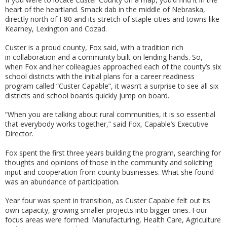
heart of the heartland. Smack dab in the middle of Nebraska,
directly north of I-80 and its stretch of staple cities and towns like
Kearney, Lexington and Cozad.
Custer is a proud county, Fox said, with a tradition rich
in collaboration and a community built on lending hands. So,
when Fox and her colleagues approached each of the county’s six
school districts with the initial plans for a career readiness
program called “Custer Capable”, it wasn’t a surprise to see all six
districts and school boards quickly jump on board.
“When you are talking about rural communities, it is so essential
that everybody works together,” said Fox, Capable’s Executive
Director.
Fox spent the first three years building the program, searching for
thoughts and opinions of those in the community and soliciting
input and cooperation from county businesses. What she found
was an abundance of participation.
Year four was spent in transition, as Custer Capable felt out its
own capacity, growing smaller projects into bigger ones. Four
focus areas were formed: Manufacturing, Health Care, Agriculture