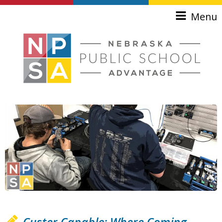
Skip to main content
Menu