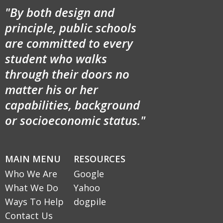
"By both design and
principle, public schools
are committed to every
student who walks
through their doors no
matter his or her
capabilities, background
or socioeconomic status."
MAIN MENU
RESOURCES
Who We Are
Google
What We Do
Yahoo
Ways To Help
dogpile
Contact Us