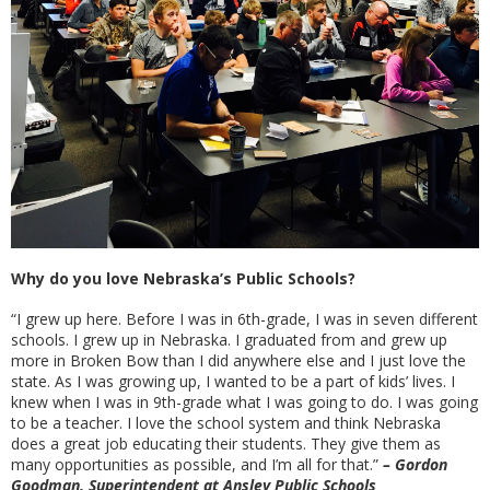
Why do you love Nebraska’s Public Schools?
“I grew up here. Before I was in 6th-grade, I was in seven different
schools. I grew up in Nebraska. I graduated from and grew up
more in Broken Bow than I did anywhere else and I just love the
state. As I was growing up, I wanted to be a part of kids’ lives. I
knew when I was in 9th-grade what I was going to do. I was going
to be a teacher. I love the school system and think Nebraska
does a great job educating their students. They give them as
many opportunities as possible, and I’m all for that.”
– Gordon
Goodman, Superintendent at Ansley Public Schools