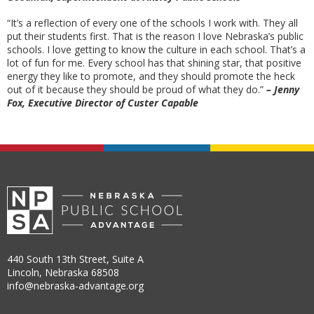
“It’s a reflection of every one of the schools I work with. They all
put their students first. That is the reason I love Nebraska’s public
schools. I love getting to know the culture in each school. That’s a
lot of fun for me. Every school has that shining star, that positive
energy they like to promote, and they should promote the heck
out of it because they should be proud of what they do.”
– Jenny
Fox, Executive Director of Custer Capable
440 South 13th Street, Suite A
Lincoln, Nebraska 68508
info@nebraska-advantage.org