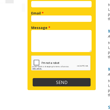
N
L
Email
*
p
t
Message
*
A
N
L
p
t
A
N
L
p
t