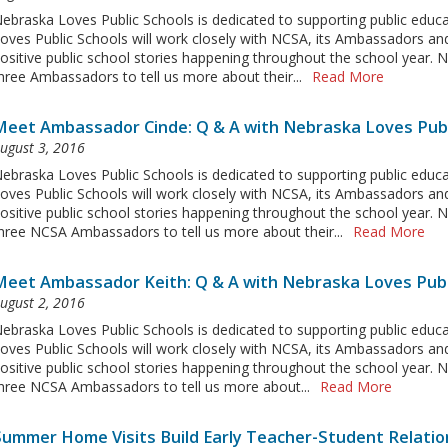
ebraska Loves Public Schools is dedicated to supporting public educ
oves Public Schools will work closely with NCSA, its Ambassadors an
ositive public school stories happening throughout the school year.
hree Ambassadors to tell us more about their...
Read More
Meet Ambassador Cinde: Q & A with Nebraska Loves Publ
ugust 3, 2016
ebraska Loves Public Schools is dedicated to supporting public educ
oves Public Schools will work closely with NCSA, its Ambassadors an
ositive public school stories happening throughout the school year.
hree NCSA Ambassadors to tell us more about their...
Read More
Meet Ambassador Keith: Q & A with Nebraska Loves Publ
ugust 2, 2016
ebraska Loves Public Schools is dedicated to supporting public educ
oves Public Schools will work closely with NCSA, its Ambassadors and
ositive public school stories happening throughout the school year.
hree NCSA Ambassadors to tell us more about...
Read More
Summer Home Visits Build Early Teacher-Student Relatio