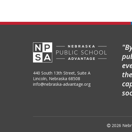
"By
pu
ev
the
440 South 13th Street, Suite A
Lincoln, Nebraska 68508
cap
info@nebraska-advantage.org
so

2026
Nebr