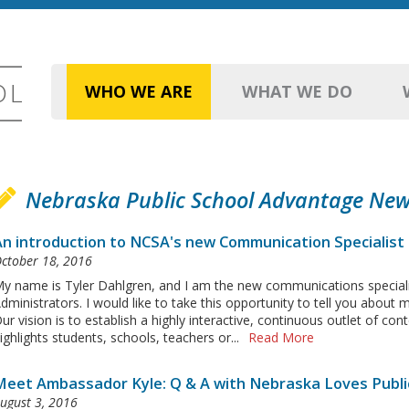
WHO WE ARE
WHAT WE DO
Nebraska Public School Advantage Ne
An introduction to NCSA's new Communication Specialist
ctober 18, 2016
y name is Tyler Dahlgren, and I am the new communications speciali
dministrators. I would like to take this opportunity to tell you about
ur vision is to establish a highly interactive, continuous outlet of c
ighlights students, schools, teachers or...
Read More
Meet Ambassador Kyle: Q & A with Nebraska Loves Publi
ugust 3, 2016