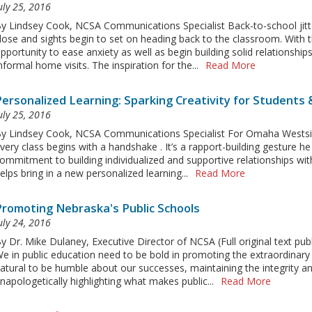
uly 25, 2016
y Lindsey Cook, NCSA Communications Specialist Back-to-school ji
lose and sights begin to set on heading back to the classroom. With t
pportunity to ease anxiety as well as begin building solid relationshi
nformal home visits. The inspiration for the...
Read More
Personalized Learning: Sparking Creativity for Students
uly 25, 2016
y Lindsey Cook, NCSA Communications Specialist For Omaha Westsid
very class begins with a handshake . It’s a rapport-building gesture he 
ommitment to building individualized and supportive relationships wit
elps bring in a new personalized learning...
Read More
Promoting Nebraska's Public Schools
uly 24, 2016
y Dr. Mike Dulaney, Executive Director of NCSA (Full original text p
e in public education need to be bold in promoting the extraordinary wo
atural to be humble about our successes, maintaining the integrity an
napologetically highlighting what makes public...
Read More