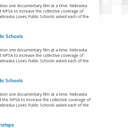
ation one documentary film at a time. Nebraska
d NPSA to increase the collective coverage of
 Nebraska Loves Public Schools asked each of the
ic Schools
ation one documentary film at a time. Nebraska
d NPSA to increase the collective coverage of
 Nebraska Loves Public Schools asked each of the
ic Schools
ation one documentary film at a time. Nebraska
 the NPSA to increase the collective coverage of
 Nebraska Loves Public Schools asked each of the
nships