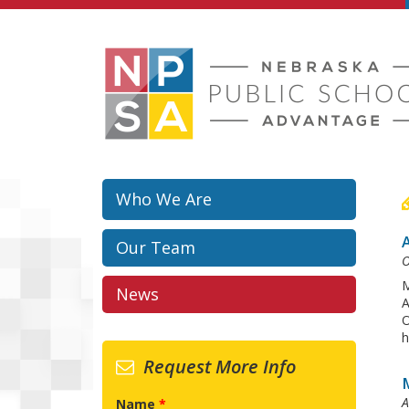
Skip to main content
Who We Are
Our Team
O
M
News
A
O
h
Request More Info
A
Name
*