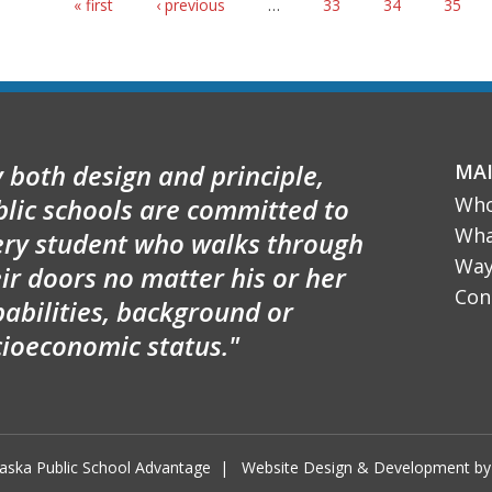
Pages
« first
‹ previous
…
33
34
35
 both design and principle,
MA
blic schools are committed to
Who
Wha
ery student who walks through
Way
ir doors no matter his or her
Con
abilities, background or
cioeconomic status."
aska Public School Advantage
|
Website Design & Development 