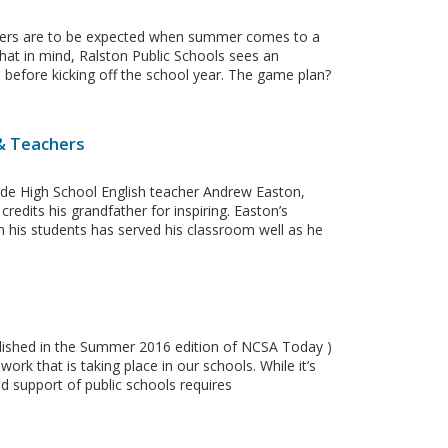
tters are to be expected when summer comes to a
hat in mind, Ralston Public Schools sees an
ps before kicking off the school year. The game plan?
 & Teachers
e High School English teacher Andrew Easton,
credits his grandfather for inspiring. Easton’s
h his students has served his classroom well as he
ublished in the Summer 2016 edition of NCSA Today )
rk that is taking place in our schools. While it’s
d support of public schools requires