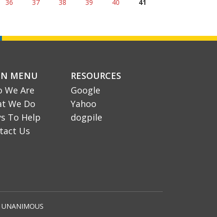
36
37
38
39
40
41
IN MENU
RESOURCES
 We Are
Google
t We Do
Yahoo
s To Help
dogpile
tact Us
by UNANIMOUS