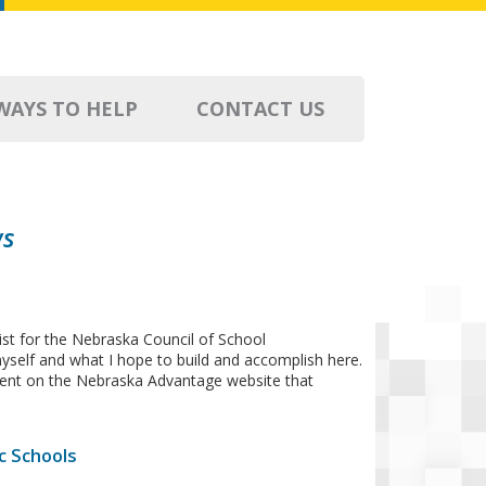
WAYS TO HELP
CONTACT US
ws
st for the Nebraska Council of School
 myself and what I hope to build and accomplish here.
ontent on the Nebraska Advantage website that
c Schools