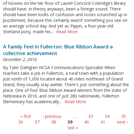
of hooves on the tile floor of Laurel-Concord-Coleridge’s library
should have, in theory anyways, been a foreign sound. There
should have been looks of confusion and noses scrunched up in
puzzlement, because this certainly wasn’t something you see on
an average school day. And yet as Pippin, a four-year-old
Shetland pony, made his...
Read More
A Family Feel in Fullerton: Blue Ribbon Award a
collective achievement
December 2, 2016
By Tyler Dahlgren NCSA Communications Specialist When
teachers take a job in Fullerton, a rural town with a population
just north of 1,000 located about 40 miles northeast of Grand
Island, they usually stay awhile. There's just something about the
place. One of four Blue Ribbon Award winners from the state of
Nebraska in 2016, and one of just 280 nationwide, Fullerton
Elementary has academically...
Read More
Pages
« first
‹ previous
…
33
34
35
36
37
38
39
40
41
next ›
last »