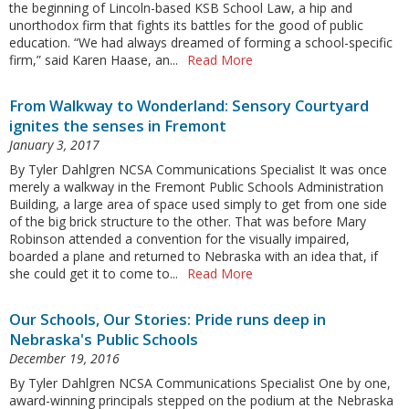
the beginning of Lincoln-based KSB School Law, a hip and
unorthodox firm that fights its battles for the good of public
education. “We had always dreamed of forming a school-specific
firm,” said Karen Haase, an...
Read More
From Walkway to Wonderland: Sensory Courtyard
ignites the senses in Fremont
January 3, 2017
By Tyler Dahlgren NCSA Communications Specialist It was once
merely a walkway in the Fremont Public Schools Administration
Building, a large area of space used simply to get from one side
of the big brick structure to the other. That was before Mary
Robinson attended a convention for the visually impaired,
boarded a plane and returned to Nebraska with an idea that, if
she could get it to come to...
Read More
Our Schools, Our Stories: Pride runs deep in
Nebraska's Public Schools
December 19, 2016
By Tyler Dahlgren NCSA Communications Specialist One by one,
award-winning principals stepped on the podium at the Nebraska