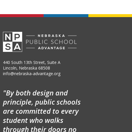
440 South 13th Street, Suite A
Lincoln, Nebraska 68508
info@nebraska-advantage.org
"By both design and
principle, public schools
are committed to every
student who walks
through their doors no