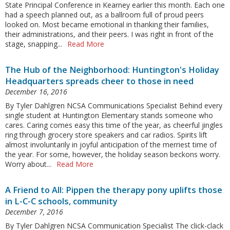
State Principal Conference in Kearney earlier this month. Each one
had a speech planned out, as a ballroom full of proud peers
looked on. Most became emotional in thanking their families,
their administrations, and their peers. I was right in front of the
stage, snapping...
Read More
The Hub of the Neighborhood: Huntington's Holiday
Headquarters spreads cheer to those in need
December 16, 2016
By Tyler Dahlgren NCSA Communications Specialist Behind every
single student at Huntington Elementary stands someone who
cares. Caring comes easy this time of the year, as cheerful jingles
ring through grocery store speakers and car radios. Spirits lift
almost involuntarily in joyful anticipation of the merriest time of
the year. For some, however, the holiday season beckons worry.
Worry about...
Read More
A Friend to All: Pippen the therapy pony uplifts those
in L-C-C schools, community
December 7, 2016
By Tyler Dahlgren NCSA Communication Specialist The click-clack