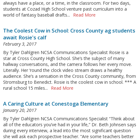
always have a place, or a time, in the classroom. For two days,
students at Cozad High School venture past curriculum into a
world of fantasy baseball drafts...
Read More
The Coolest Cow in School: Cross County ag students
await Rosie's calf
February 3, 2017
By Tyler Dahlgren NCSA Communications Specialist Rosie is a
star at Cross County High School. She’s the subject of many
hallway conversations, and the camera follows her every move.
Literally. Her ‘round the clock video stream draws a healthy
audience. She’s a sensation in the Cross County community, from
Stromsburg to Benedict. Rosie is the coolest cow in school. *** A
rural school 15 miles...
Read More
A Caring Culture at Conestoga Elementary
January 20, 2017
By Tyler Dahlgren NCSA Communications Specialist “Think about
all of the educators you’ve had in your life,” Dr. Beth Johnsen says
during every interview, a lead into the most significant question
she will ask each prospective teacher. “Are some teachers better