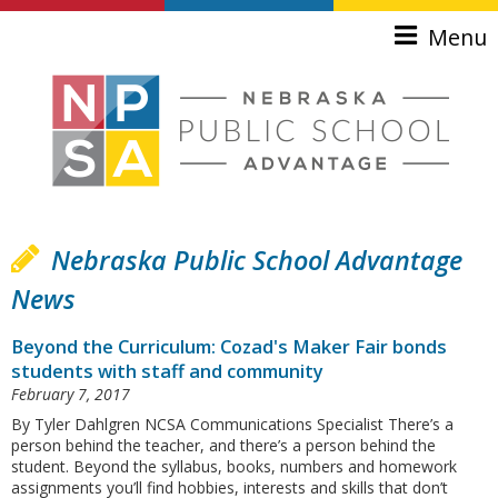
Skip to main content
Menu
Nebraska Public School Advantage
News
Beyond the Curriculum: Cozad's Maker Fair bonds
students with staff and community
February 7, 2017
By Tyler Dahlgren NCSA Communications Specialist There’s a
person behind the teacher, and there’s a person behind the
student. Beyond the syllabus, books, numbers and homework
assignments you’ll find hobbies, interests and skills that don’t