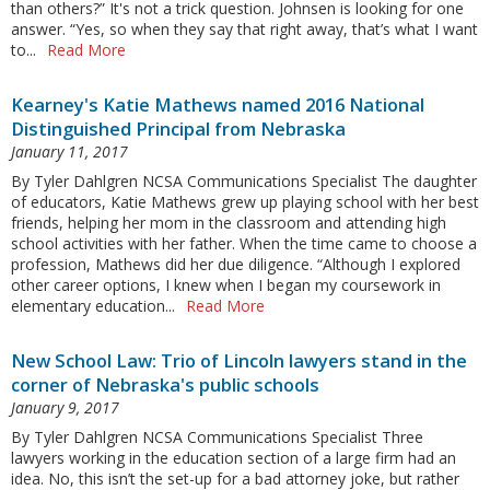
than others?” It's not a trick question. Johnsen is looking for one
answer. “Yes, so when they say that right away, that’s what I want
to...
Read More
Kearney's Katie Mathews named 2016 National
Distinguished Principal from Nebraska
January 11, 2017
By Tyler Dahlgren NCSA Communications Specialist The daughter
of educators, Katie Mathews grew up playing school with her best
friends, helping her mom in the classroom and attending high
school activities with her father. When the time came to choose a
profession, Mathews did her due diligence. “Although I explored
other career options, I knew when I began my coursework in
elementary education...
Read More
New School Law: Trio of Lincoln lawyers stand in the
corner of Nebraska's public schools
January 9, 2017
By Tyler Dahlgren NCSA Communications Specialist Three
lawyers working in the education section of a large firm had an
idea. No, this isn’t the set-up for a bad attorney joke, but rather