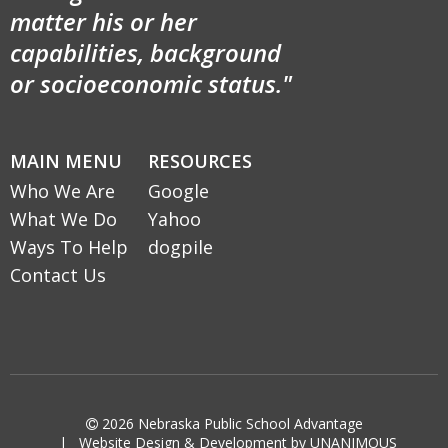
matter his or her
capabilities, background
or socioeconomic status."
MAIN MENU
RESOURCES
Who We Are
Google
What We Do
Yahoo
Ways To Help
dogpile
Contact Us

2026
Nebraska Public School Advantage
|
Website Design & Development by UNANIMOUS