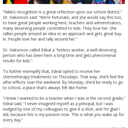
“Nikki’s recognition is a great reflection upon our school district,”
Dr. Hakonson said. “We’re fortunate, and she would say this too,
to have great people working here, teachers and administrators,
many deserving people committed to kids. They love her. She
rallies people around an idea or an approach and gets great buy-
in. People love her and rally around her.”
Dr. Hakonson called Edeal a “tireless worker, a well-deserving
person who has been here a long time and gets phenomenal
results for kids.”
To further exemplify that, Edeal opted to receive her
chemotherapy treatments on Thursdays. That way, she’d feel the
after-effects over the weekend. By Monday, she’d be ready to go
to school, a place that’s always felt like home.
“I knew I wanted to be a teacher when I was in the second grade,”
Edeal said. “I never imagined myself as a principal, but I was
nudged by one of my colleagues to give it a shot, and I’m glad I
did, because this is my passion now. This is what you wake up for
every day.”