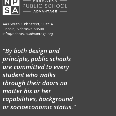
440 South 13th Street, Suite A
Lincoln, Nebraska 68508
info@nebraska-advantage.org
"By both design and
principle, public schools
are committed to every
student who walks
through their doors no
matter his or her
capabilities, background
or socioeconomic status."