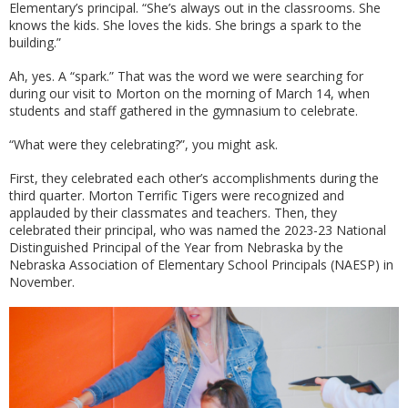
Elementary’s principal. “She’s always out in the classrooms. She
knows the kids. She loves the kids. She brings a spark to the
building.”
Ah, yes. A “spark.” That was the word we were searching for
during our visit to Morton on the morning of March 14, when
students and staff gathered in the gymnasium to celebrate.
“What were they celebrating?”, you might ask.
First, they celebrated each other’s accomplishments during the
third quarter. Morton Terrific Tigers were recognized and
applauded by their classmates and teachers. Then, they
celebrated their principal, who was named the 2023-23 National
Distinguished Principal of the Year from Nebraska by the
Nebraska Association of Elementary School Principals (NAESP) in
November.