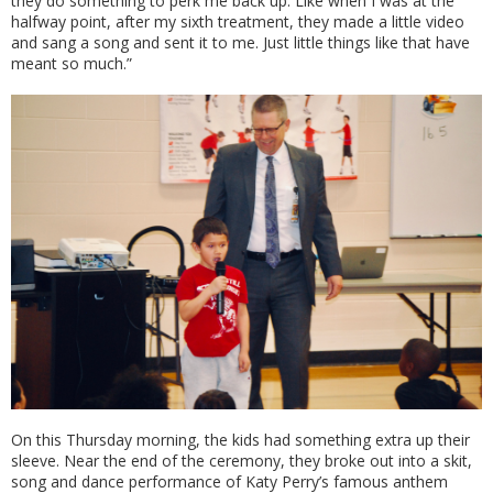
they do something to perk me back up. Like when I was at the
halfway point, after my sixth treatment, they made a little video
and sang a song and sent it to me. Just little things like that have
meant so much.”
On this Thursday morning, the kids had something extra up their
sleeve. Near the end of the ceremony, they broke out into a skit,
song and dance performance of Katy Perry’s famous anthem