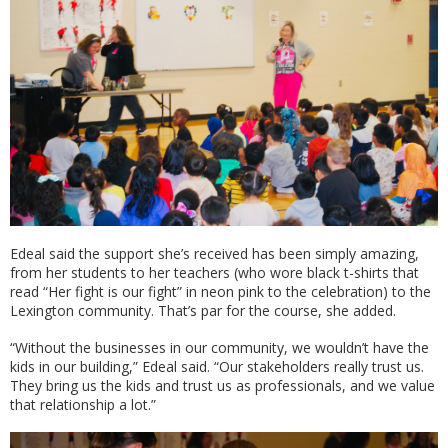
Edeal said the support she’s received has been simply amazing,
from her students to her teachers (who wore black t-shirts that
read “Her fight is our fight” in neon pink to the celebration) to the
Lexington community. That’s par for the course, she added.
“Without the businesses in our community, we wouldn’t have the
kids in our building,” Edeal said. “Our stakeholders really trust us.
They bring us the kids and trust us as professionals, and we value
that relationship a lot.”