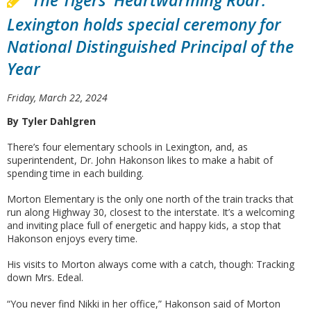
The Tigers' Heartwarming Roar:
Lexington holds special ceremony for
National Distinguished Principal of the
Year
Friday, March 22, 2024
By Tyler Dahlgren
There’s four elementary schools in Lexington, and, as
superintendent, Dr. John Hakonson likes to make a habit of
spending time in each building.
Morton Elementary is the only one north of the train tracks that
run along Highway 30, closest to the interstate. It’s a welcoming
and inviting place full of energetic and happy kids, a stop that
Hakonson enjoys every time.
His visits to Morton always come with a catch, though: Tracking
down Mrs. Edeal.
“You never find Nikki in her office,” Hakonson said of Morton