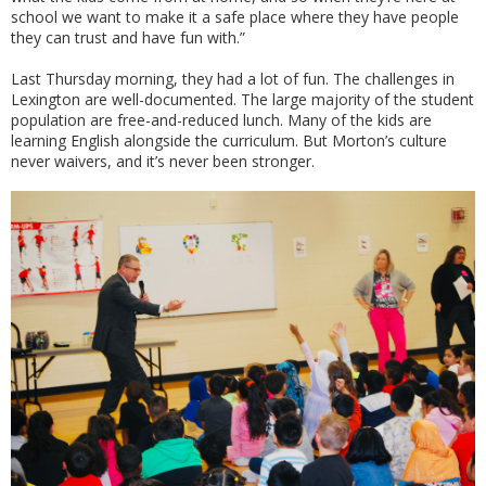
school we want to make it a safe place where they have people
they can trust and have fun with.”
Last Thursday morning, they had a lot of fun. The challenges in
Lexington are well-documented. The large majority of the student
population are free-and-reduced lunch. Many of the kids are
learning English alongside the curriculum. But Morton’s culture
never waivers, and it’s never been stronger.