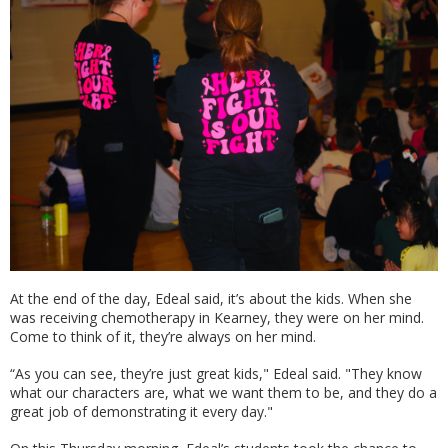
At the end of the day, Edeal said, it’s about the kids. When she
was receiving chemotherapy in Kearney, they were on her mind.
Come to think of it, they’re always on her mind.
“As you can see, they’re just great kids," Edeal said. "They know
what our characters are, what we want them to be, and they do a
great job of demonstrating it every day."