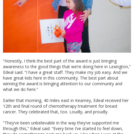
“Honestly, I think the best part of the award is just bringing
awareness to the good things that we’re doing here in Lexington,”
Edeal said. “I have a great staff. They make my job easy. And we
have great kids here in this community. The best part about
winning the award is bringing attention to our community and
what we do here.”
Earlier that morning, 40 miles east in Kearney, Edeal received her
12th and final round of chemotherapy treatment for breast
cancer. They celebrated that, too. Loudly, and proudly.
“They’ve been unbelievable in the way they’ve supported me
through this,” Edeal said. “Every time I’ve started to feel down,