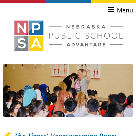
Skip to main content
Menu