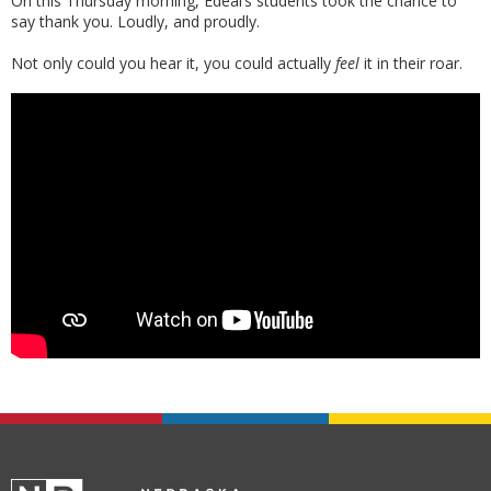
On this Thursday morning, Edeal’s students took the chance to
say thank you. Loudly, and proudly.
Not only could you hear it, you could actually
feel
it in their roar.