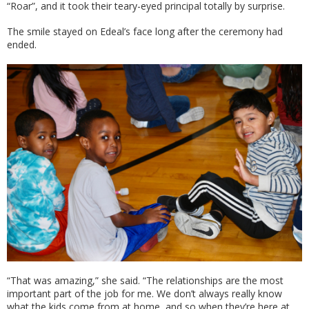
“Roar”, and it took their teary-eyed principal totally by surprise.
The smile stayed on Edeal’s face long after the ceremony had
ended.
“That was amazing,” she said. “The relationships are the most
important part of the job for me. We don’t always really know
what the kids come from at home, and so when they’re here at