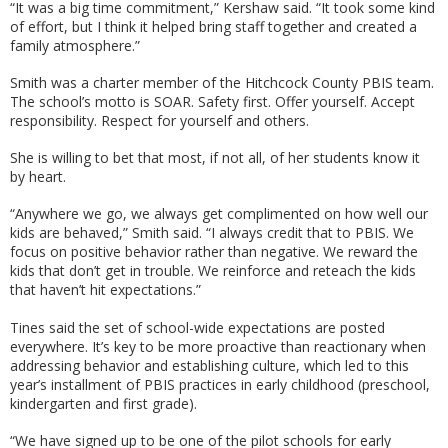
“It was a big time commitment,” Kershaw said. “It took some kind
of effort, but I think it helped bring staff together and created a
family atmosphere.”
Smith was a charter member of the Hitchcock County PBIS team.
The school’s motto is SOAR. Safety first. Offer yourself. Accept
responsibility. Respect for yourself and others.
She is willing to bet that most, if not all, of her students know it
by heart.
“Anywhere we go, we always get complimented on how well our
kids are behaved,” Smith said. “I always credit that to PBIS. We
focus on positive behavior rather than negative. We reward the
kids that don’t get in trouble. We reinforce and reteach the kids
that haven’t hit expectations.”
Tines said the set of school-wide expectations are posted
everywhere. It’s key to be more proactive than reactionary when
addressing behavior and establishing culture, which led to this
year’s installment of PBIS practices in early childhood (preschool,
kindergarten and first grade).
“We have signed up to be one of the pilot schools for early