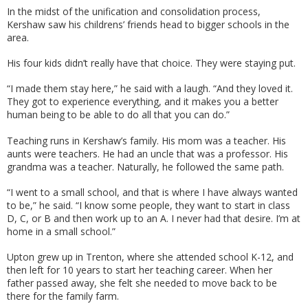
In the midst of the unification and consolidation process,
Kershaw saw his childrens’ friends head to bigger schools in the
area.
His four kids didn’t really have that choice. They were staying put.
“I made them stay here,” he said with a laugh. “And they loved it.
They got to experience everything, and it makes you a better
human being to be able to do all that you can do.”
Teaching runs in Kershaw’s family. His mom was a teacher. His
aunts were teachers. He had an uncle that was a professor. His
grandma was a teacher. Naturally, he followed the same path.
“I went to a small school, and that is where I have always wanted
to be,” he said. “I know some people, they want to start in class
D, C, or B and then work up to an A. I never had that desire. I’m at
home in a small school.”
Upton grew up in Trenton, where she attended school K-12, and
then left for 10 years to start her teaching career. When her
father passed away, she felt she needed to move back to be
there for the family farm.