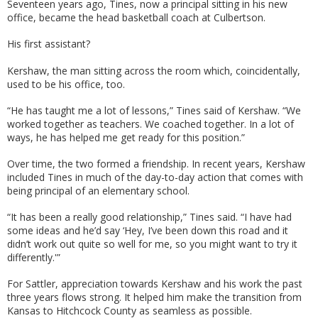
Seventeen years ago, Tines, now a principal sitting in his new
office, became the head basketball coach at Culbertson.
His first assistant?
Kershaw, the man sitting across the room which, coincidentally,
used to be his office, too.
“He has taught me a lot of lessons,” Tines said of Kershaw. “We
worked together as teachers. We coached together. In a lot of
ways, he has helped me get ready for this position.”
Over time, the two formed a friendship. In recent years, Kershaw
included Tines in much of the day-to-day action that comes with
being principal of an elementary school.
“It has been a really good relationship,” Tines said. “I have had
some ideas and he’d say ‘Hey, I’ve been down this road and it
didn’t work out quite so well for me, so you might want to try it
differently.'”
For Sattler, appreciation towards Kershaw and his work the past
three years flows strong. It helped him make the transition from
Kansas to Hitchcock County as seamless as possible.