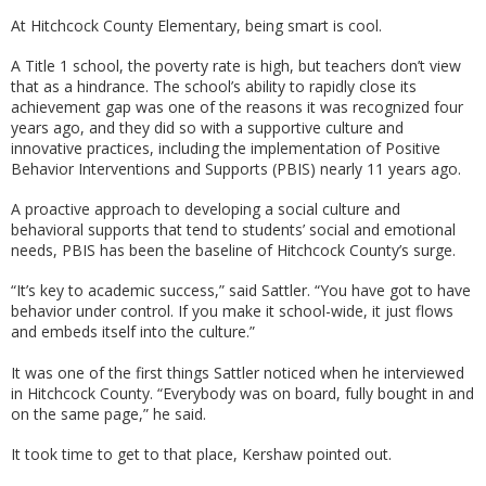
At Hitchcock County Elementary, being smart is cool.
A Title 1 school, the poverty rate is high, but teachers don’t view
that as a hindrance. The school’s ability to rapidly close its
achievement gap was one of the reasons it was recognized four
years ago, and they did so with a supportive culture and
innovative practices, including the implementation of Positive
Behavior Interventions and Supports (PBIS) nearly 11 years ago.
A proactive approach to developing a social culture and
behavioral supports that tend to students’ social and emotional
needs, PBIS has been the baseline of Hitchcock County’s surge.
“It’s key to academic success,” said Sattler. “You have got to have
behavior under control. If you make it school-wide, it just flows
and embeds itself into the culture.”
It was one of the first things Sattler noticed when he interviewed
in Hitchcock County. “Everybody was on board, fully bought in and
on the same page,” he said.
It took time to get to that place, Kershaw pointed out.