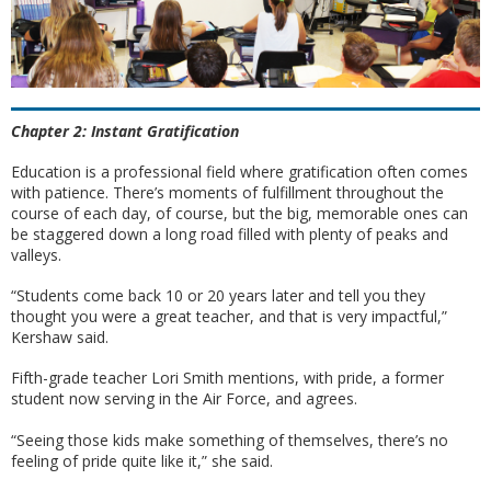
Chapter 2: Instant Gratification
Education is a professional field where gratification often comes
with patience. There’s moments of fulfillment throughout the
course of each day, of course, but the big, memorable ones can
be staggered down a long road filled with plenty of peaks and
valleys.
“Students come back 10 or 20 years later and tell you they
thought you were a great teacher, and that is very impactful,”
Kershaw said.
Fifth-grade teacher Lori Smith mentions, with pride, a former
student now serving in the Air Force, and agrees.
“Seeing those kids make something of themselves, there’s no
feeling of pride quite like it,” she said.