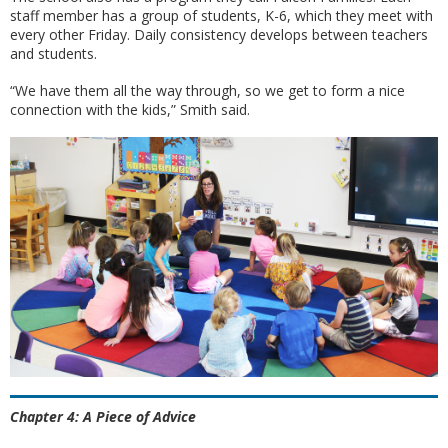
staff member has a group of students, K-6, which they meet with
every other Friday. Daily consistency develops between teachers
and students.
“We have them all the way through, so we get to form a nice
connection with the kids,” Smith said.
Chapter 4: A Piece of Advice