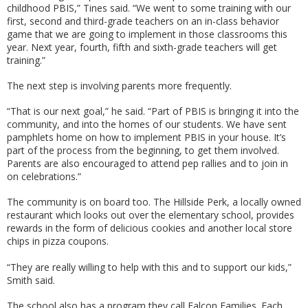
childhood PBIS,” Tines said. “We went to some training with our
first, second and third-grade teachers on an in-class behavior
game that we are going to implement in those classrooms this
year. Next year, fourth, fifth and sixth-grade teachers will get
training.”
The next step is involving parents more frequently.
“That is our next goal,” he said. “Part of PBIS is bringing it into the
community, and into the homes of our students. We have sent
pamphlets home on how to implement PBIS in your house. It’s
part of the process from the beginning, to get them involved.
Parents are also encouraged to attend pep rallies and to join in
on celebrations.”
The community is on board too. The Hillside Perk, a locally owned
restaurant which looks out over the elementary school, provides
rewards in the form of delicious cookies and another local store
chips in pizza coupons.
“They are really willing to help with this and to support our kids,”
Smith said.
The school also has a program they call Falcon Families. Each