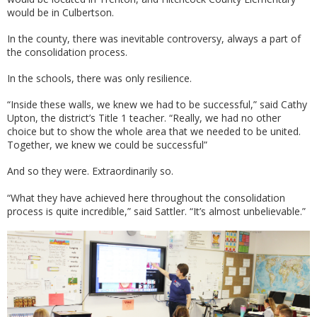
would be in Culbertson.
In the county, there was inevitable controversy, always a part of
the consolidation process.
In the schools, there was only resilience.
“Inside these walls, we knew we had to be successful,” said Cathy
Upton, the district’s Title 1 teacher. “Really, we had no other
choice but to show the whole area that we needed to be united.
Together, we knew we could be successful”
And so they were. Extraordinarily so.
“What they have achieved here throughout the consolidation
process is quite incredible,” said Sattler. “It’s almost unbelievable.”