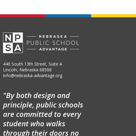
440 South 13th Street, Suite A
Lincoln, Nebraska 68508
info@nebraska-advantage.org
"By both design and
principle, public schools
are committed to every
student who walks
through their doors no