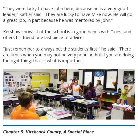
“They were lucky to have John here, because he is a very good
leader,” Sattler said. “They are lucky to have Mike now. He will do
a great job, in part because he was mentored by John.”
Kershaw knows that the school is in good hands with Tines, and
offers his friend one last piece of advice.
“Just remember to always put the students first,” he said. “There
are times when you may not be very popular, but if you are doing
the right thing, that is what is important.
Chapter 5: Hitchcock County, A Special Place