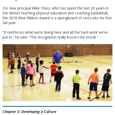
For new principal Mike Tines, who has spent the last 20 years in
the district teaching physical education and coaching basketball,
the 2018 Blue Ribbon Award is a springboard of sorts into his first
full year.
“It reinforces what we’re doing here and all the hard work we’ve
put in,” he said. “The recognition really boosts the moral.”
Chapter 3: Developing a Culture