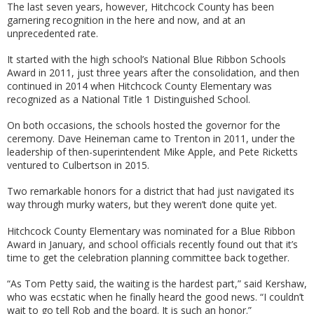
The last seven years, however, Hitchcock County has been
garnering recognition in the here and now, and at an
unprecedented rate.
It started with the high school’s National Blue Ribbon Schools
Award in 2011, just three years after the consolidation, and then
continued in 2014 when Hitchcock County Elementary was
recognized as a National Title 1 Distinguished School.
On both occasions, the schools hosted the governor for the
ceremony. Dave Heineman came to Trenton in 2011, under the
leadership of then-superintendent Mike Apple, and Pete Ricketts
ventured to Culbertson in 2015.
Two remarkable honors for a district that had just navigated its
way through murky waters, but they weren’t done quite yet.
Hitchcock County Elementary was nominated for a Blue Ribbon
Award in January, and school officials recently found out that it’s
time to get the celebration planning committee back together.
“As Tom Petty said, the waiting is the hardest part,” said Kershaw,
who was ecstatic when he finally heard the good news. “I couldn’t
wait to go tell Rob and the board. It is such an honor.”