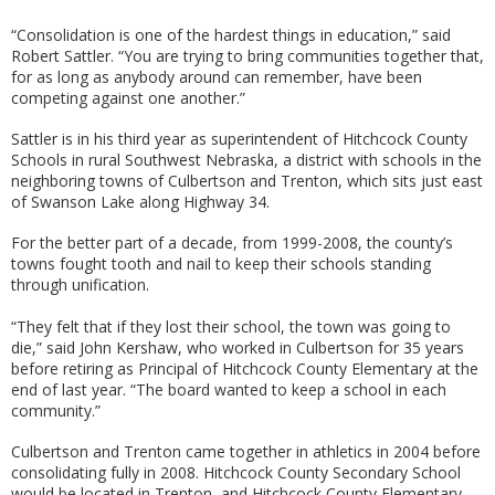
“Consolidation is one of the hardest things in education,” said
Robert Sattler. “You are trying to bring communities together that,
for as long as anybody around can remember, have been
competing against one another.”
Sattler is in his third year as superintendent of Hitchcock County
Schools in rural Southwest Nebraska, a district with schools in the
neighboring towns of Culbertson and Trenton, which sits just east
of Swanson Lake along Highway 34.
For the better part of a decade, from 1999-2008, the county’s
towns fought tooth and nail to keep their schools standing
through unification.
“They felt that if they lost their school, the town was going to
die,” said John Kershaw, who worked in Culbertson for 35 years
before retiring as Principal of Hitchcock County Elementary at the
end of last year. “The board wanted to keep a school in each
community.”
Culbertson and Trenton came together in athletics in 2004 before
consolidating fully in 2008. Hitchcock County Secondary School
would be located in Trenton, and Hitchcock County Elementary