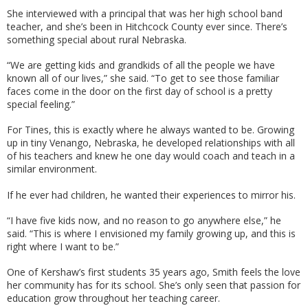
She interviewed with a principal that was her high school band
teacher, and she’s been in Hitchcock County ever since. There’s
something special about rural Nebraska.
“We are getting kids and grandkids of all the people we have
known all of our lives,” she said. “To get to see those familiar
faces come in the door on the first day of school is a pretty
special feeling.”
For Tines, this is exactly where he always wanted to be. Growing
up in tiny Venango, Nebraska, he developed relationships with all
of his teachers and knew he one day would coach and teach in a
similar environment.
If he ever had children, he wanted their experiences to mirror his.
“I have five kids now, and no reason to go anywhere else,” he
said. “This is where I envisioned my family growing up, and this is
right where I want to be.”
One of Kershaw’s first students 35 years ago, Smith feels the love
her community has for its school. She’s only seen that passion for
education grow throughout her teaching career.