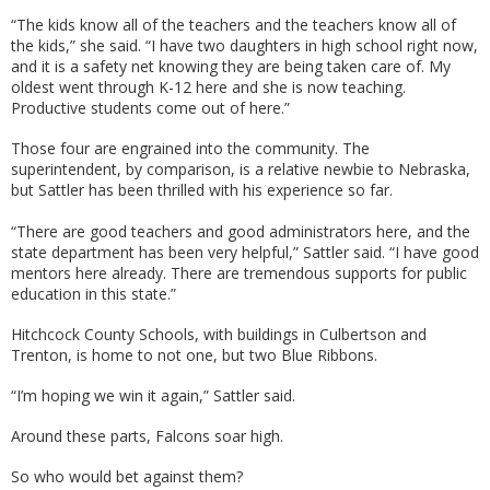
“The kids know all of the teachers and the teachers know all of
the kids,” she said. “I have two daughters in high school right now,
and it is a safety net knowing they are being taken care of. My
oldest went through K-12 here and she is now teaching.
Productive students come out of here.”
Those four are engrained into the community. The
superintendent, by comparison, is a relative newbie to Nebraska,
but Sattler has been thrilled with his experience so far.
“There are good teachers and good administrators here, and the
state department has been very helpful,” Sattler said. “I have good
mentors here already. There are tremendous supports for public
education in this state.”
Hitchcock County Schools, with buildings in Culbertson and
Trenton, is home to not one, but two Blue Ribbons.
“I’m hoping we win it again,” Sattler said.
Around these parts, Falcons soar high.
So who would bet against them?