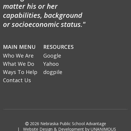
matter his or her
capabilities, background
or socioeconomic status."
MAIN MENU
RESOURCES
Who We Are
Google
What We Do
Yahoo
Ways To Help
dogpile
Contact Us

2026
Nebraska Public School Advantage
|
Website Design & Development by UNANIMOUS