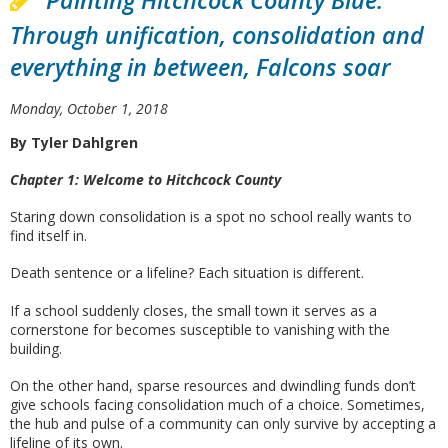
Painting Hitchcock County Blue:
Through unification, consolidation and
everything in between, Falcons soar
Monday, October 1, 2018
By Tyler Dahlgren
Chapter 1: Welcome to Hitchcock County
Staring down consolidation is a spot no school really wants to
find itself in.
Death sentence or a lifeline? Each situation is different.
If a school suddenly closes, the small town it serves as a
cornerstone for becomes susceptible to vanishing with the
building.
On the other hand, sparse resources and dwindling funds don’t
give schools facing consolidation much of a choice. Sometimes,
the hub and pulse of a community can only survive by accepting a
lifeline of its own.