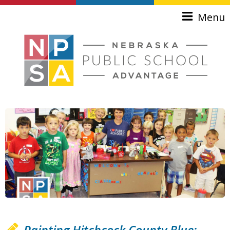
Skip to main content
Menu