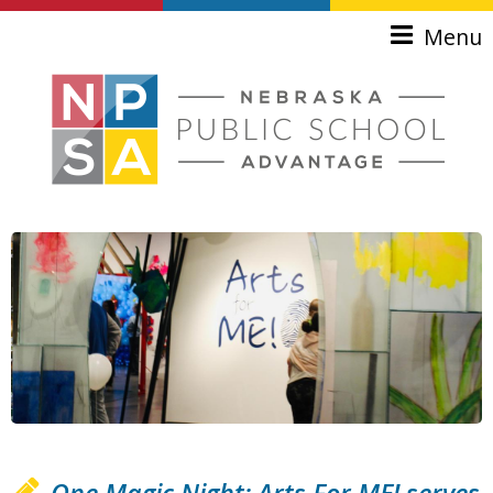
Skip to main content
Menu