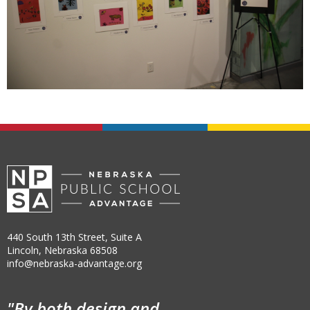
440 South 13th Street, Suite A
Lincoln, Nebraska 68508
info@nebraska-advantage.org
"By both design and