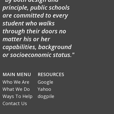
principle, public schools
are committed to every
student who walks
through their doors no
matter his or her
capabilities, background
or socioeconomic status."
MAIN MENU
RESOURCES
Who We Are
Google
What We Do
Yahoo
Ways To Help
dogpile
Contact Us