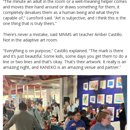
“The minute an adult in the room or a well-meaning helper comes
and moves their hand around or draws something for them, it
completely devalues them as a human being and what they’re
capable of,” Lunsford said. “Art is subjective, and I think this is the
one thing that is truly theirs.”
There’s never a mistake, said MNMS art teacher Amber Castillo.
Not in the adaptive art room.
“Everything is on purpose,” Castillo explained. “The mark is there
and it’s just beautiful. Some kids, some days you get them to do a
line or two lines and that’s okay. That’s their artwork. It really is an
amazing night, and KANEKO is an amazing venue and partner.”