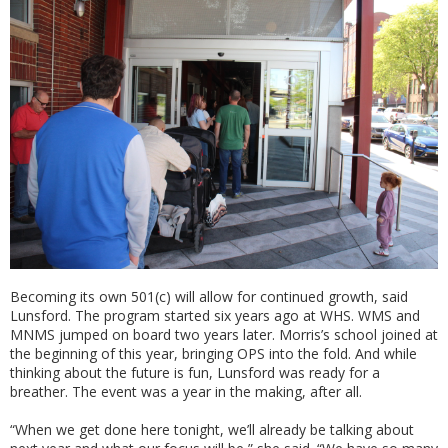
Becoming its own 501(c) will allow for continued growth, said
Lunsford. The program started six years ago at WHS. WMS and
MNMS jumped on board two years later. Morris’s school joined at
the beginning of this year, bringing OPS into the fold. And while
thinking about the future is fun, Lunsford was ready for a
breather. The event was a year in the making, after all.
“When we get done here tonight, we’ll already be talking about