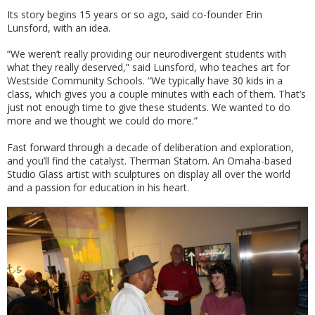
Its story begins 15 years or so ago, said co-founder Erin
Lunsford, with an idea.
“We weren’t really providing our neurodivergent students with
what they really deserved,” said Lunsford, who teaches art for
Westside Community Schools. “We typically have 30 kids in a
class, which gives you a couple minutes with each of them. That’s
just not enough time to give these students. We wanted to do
more and we thought we could do more.”
Fast forward through a decade of deliberation and exploration,
and you’ll find the catalyst. Therman Statom. An Omaha-based
Studio Glass artist with sculptures on display all over the world
and a passion for education in his heart.