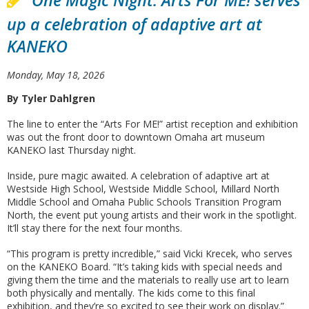
One Magic Night: Arts For ME! serves
up a celebration of adaptive art at
KANEKO
Monday, May 18, 2026
By Tyler Dahlgren
The line to enter the “Arts For ME!” artist reception and exhibition
was out the front door to downtown Omaha art museum
KANEKO last Thursday night.
Inside, pure magic awaited. A celebration of adaptive art at
Westside High School, Westside Middle School, Millard North
Middle School and Omaha Public Schools Transition Program
North, the event put young artists and their work in the spotlight.
It’ll stay there for the next four months.
“This program is pretty incredible,” said Vicki Krecek, who serves
on the KANEKO Board. “It’s taking kids with special needs and
giving them the time and the materials to really use art to learn
both physically and mentally. The kids come to this final
exhibition, and they’re so excited to see their work on display.”