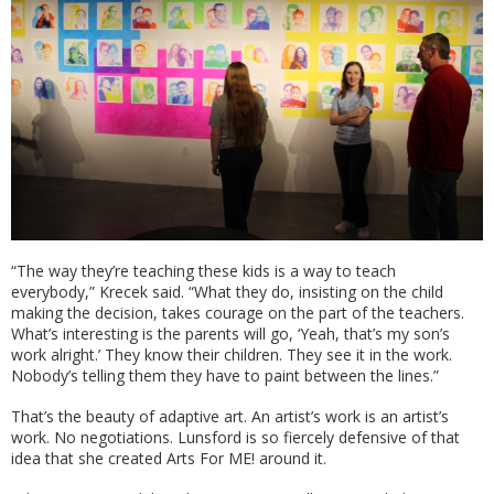
“The way they’re teaching these kids is a way to teach
everybody,” Krecek said. “What they do, insisting on the child
making the decision, takes courage on the part of the teachers.
What’s interesting is the parents will go, ‘Yeah, that’s my son’s
work alright.’ They know their children. They see it in the work.
Nobody’s telling them they have to paint between the lines.”
That’s the beauty of adaptive art. An artist’s work is an artist’s
work. No negotiations. Lunsford is so fiercely defensive of that
idea that she created Arts For ME! around it.