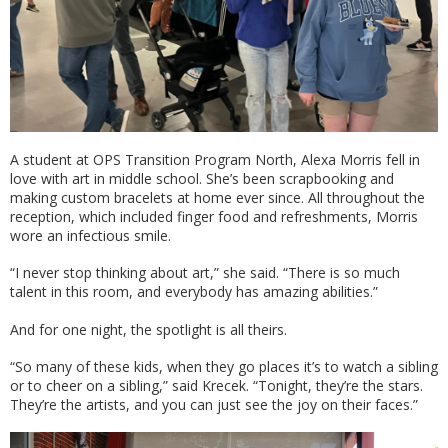
A student at OPS Transition Program North, Alexa Morris fell in
love with art in middle school. She’s been scrapbooking and
making custom bracelets at home ever since. All throughout the
reception, which included finger food and refreshments, Morris
wore an infectious smile.
“I never stop thinking about art,” she said. “There is so much
talent in this room, and everybody has amazing abilities.”
And for one night, the spotlight is all theirs.
“So many of these kids, when they go places it’s to watch a sibling
or to cheer on a sibling,” said Krecek. “Tonight, they’re the stars.
They’re the artists, and you can just see the joy on their faces.”