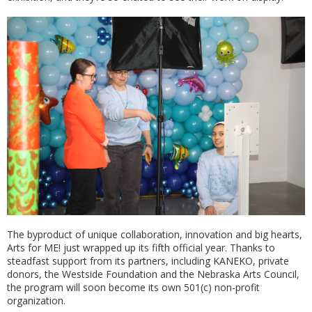
The byproduct of unique collaboration, innovation and big hearts,
Arts for ME! just wrapped up its fifth official year. Thanks to
steadfast support from its partners, including KANEKO, private
donors, the Westside Foundation and the Nebraska Arts Council,
the program will soon become its own 501(c) non-profit
organization.