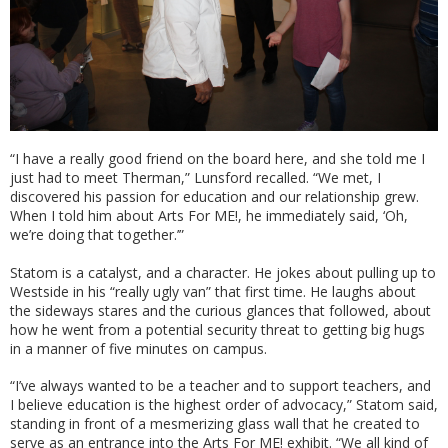
“I have a really good friend on the board here, and she told me I
just had to meet Therman,” Lunsford recalled. “We met, I
discovered his passion for education and our relationship grew.
When I told him about Arts For ME!, he immediately said, ‘Oh,
we’re doing that together.’”
Statom is a catalyst, and a character. He jokes about pulling up to
Westside in his “really ugly van” that first time. He laughs about
the sideways stares and the curious glances that followed, about
how he went from a potential security threat to getting big hugs
in a manner of five minutes on campus.
“I’ve always wanted to be a teacher and to support teachers, and
I believe education is the highest order of advocacy,” Statom said,
standing in front of a mesmerizing glass wall that he created to
serve as an entrance into the Arts For ME! exhibit. “We all kind of