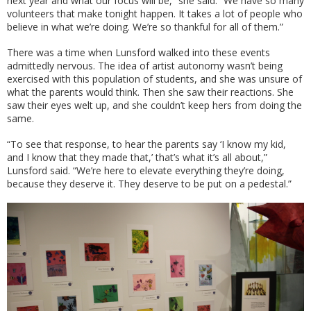
next year and what our focus will be,” she said. “We have so many
volunteers that make tonight happen. It takes a lot of people who
believe in what we’re doing. We’re so thankful for all of them.”
There was a time when Lunsford walked into these events
admittedly nervous. The idea of artist autonomy wasn’t being
exercised with this population of students, and she was unsure of
what the parents would think. Then she saw their reactions. She
saw their eyes welt up, and she couldn’t keep hers from doing the
same.
“To see that response, to hear the parents say ‘I know my kid,
and I know that they made that,’ that’s what it’s all about,”
Lunsford said. “We’re here to elevate everything they’re doing,
because they deserve it. They deserve to be put on a pedestal.”