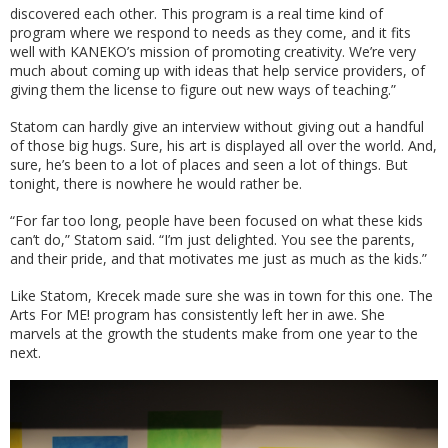
discovered each other. This program is a real time kind of
program where we respond to needs as they come, and it fits
well with KANEKO’s mission of promoting creativity. We’re very
much about coming up with ideas that help service providers, of
giving them the license to figure out new ways of teaching.”
Statom can hardly give an interview without giving out a handful
of those big hugs. Sure, his art is displayed all over the world. And,
sure, he’s been to a lot of places and seen a lot of things. But
tonight, there is nowhere he would rather be.
“For far too long, people have been focused on what these kids
can’t do,” Statom said. “I’m just delighted. You see the parents,
and their pride, and that motivates me just as much as the kids.”
Like Statom, Krecek made sure she was in town for this one. The
Arts For ME! program has consistently left her in awe. She
marvels at the growth the students make from one year to the
next.