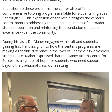
In addition to these programs, the center also offers a
comprehensive tutoring program available for students in grades
3 through 12. This expansion of services highlights the center's
commitment to addressing the educational needs of a broader
student population and reinforcing the foundation of academic
excellence within the community.
During his visit, Dr. Maher engaged with staff and students,
gaining first-hand insight into how the center's programs are
making a tangible difference in the lives of Kearney Public Schools
students. Dr. Maher expressed that the Hanny Arram Center for
Success is a symbol of hope for students who need support
beyond the traditional classroom setting.