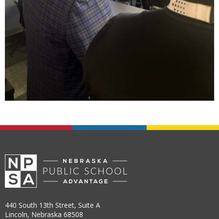
440 South 13th Street, Suite A
Lincoln, Nebraska 68508