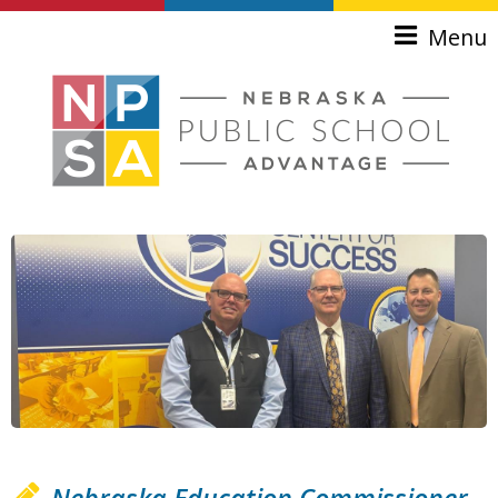
Skip to main content
Menu