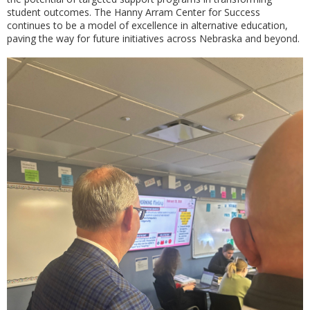
student outcomes. The Hanny Arram Center for Success
continues to be a model of excellence in alternative education,
paving the way for future initiatives across Nebraska and beyond.