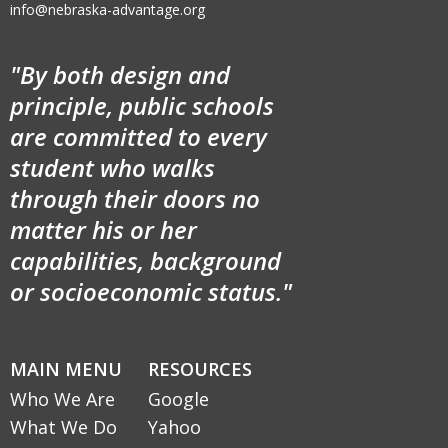
info@nebraska-advantage.org
"By both design and
principle, public schools
are committed to every
student who walks
through their doors no
matter his or her
capabilities, background
or socioeconomic status."
MAIN MENU
RESOURCES
Who We Are
Google
What We Do
Yahoo