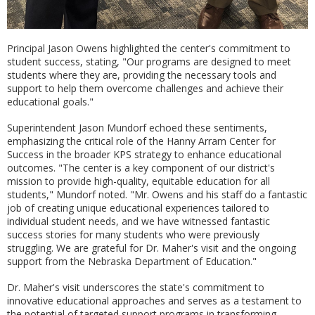
Principal Jason Owens highlighted the center's commitment to
student success, stating, "Our programs are designed to meet
students where they are, providing the necessary tools and
support to help them overcome challenges and achieve their
educational goals."
Superintendent Jason Mundorf echoed these sentiments,
emphasizing the critical role of the Hanny Arram Center for
Success in the broader KPS strategy to enhance educational
outcomes. "The center is a key component of our district's
mission to provide high-quality, equitable education for all
students," Mundorf noted. "Mr. Owens and his staff do a fantastic
job of creating unique educational experiences tailored to
individual student needs, and we have witnessed fantastic
success stories for many students who were previously
struggling. We are grateful for Dr. Maher's visit and the ongoing
support from the Nebraska Department of Education."
Dr. Maher's visit underscores the state's commitment to
innovative educational approaches and serves as a testament to
the potential of targeted support programs in transforming