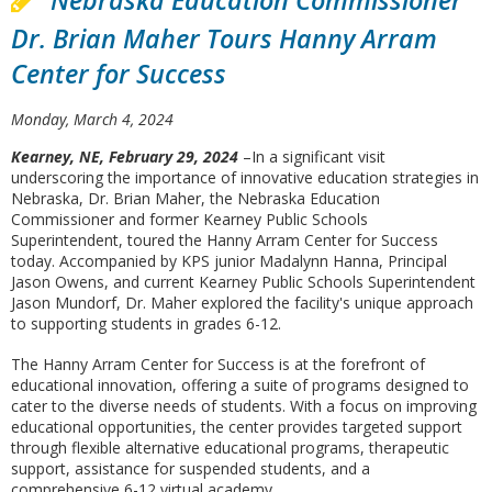
Nebraska Education Commissioner
Dr. Brian Maher Tours Hanny Arram
Center for Success
Monday, March 4, 2024
Kearney, NE, February 29, 2024
–In a significant visit
underscoring the importance of innovative education strategies in
Nebraska, Dr. Brian Maher, the Nebraska Education
Commissioner and former Kearney Public Schools
Superintendent, toured the Hanny Arram Center for Success
today. Accompanied by KPS junior Madalynn Hanna, Principal
Jason Owens, and current Kearney Public Schools Superintendent
Jason Mundorf, Dr. Maher explored the facility's unique approach
to supporting students in grades 6-12.
The Hanny Arram Center for Success is at the forefront of
educational innovation, offering a suite of programs designed to
cater to the diverse needs of students. With a focus on improving
educational opportunities, the center provides targeted support
through flexible alternative educational programs, therapeutic
support, assistance for suspended students, and a
comprehensive 6-12 virtual academy.