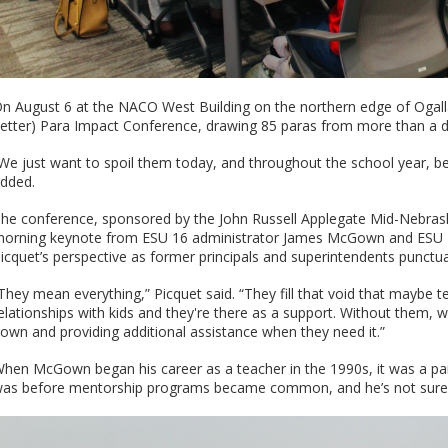
n August 6 at the NACO West Building on the northern edge of Ogall
etter) Para Impact Conference, drawing 85 paras from more than a d
We just want to spoil them today, and throughout the school year, be
dded.
he conference, sponsored by the John Russell Applegate Mid-Nebras
orning keynote from ESU 16 administrator James McGown and ESU 15
icquet’s perspective as former principals and superintendents punctua
They mean everything,” Picquet said. “They fill that void that maybe te
elationships with kids and they're there as a support. Without them, w
own and providing additional assistance when they need it.”
hen McGown began his career as a teacher in the 1990s, it was a pa
as before mentorship programs became common, and he’s not sure 