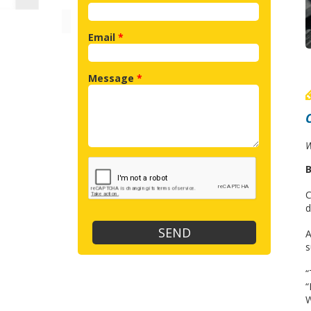
Email
*
Message
*
W
B
C
d
A
s
“
“
W