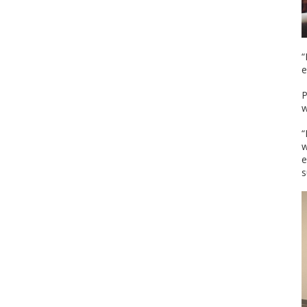
“
e
P
w
“
w
e
s