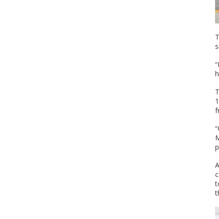
T
s
“
h
T
1
f
“
M
p
A
c
t
t