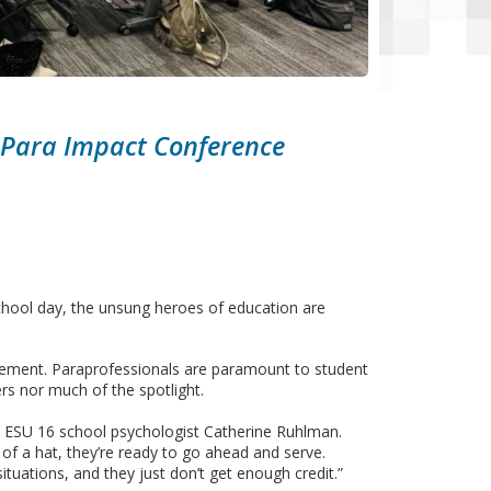
 Para Impact Conference
chool day, the unsung heroes of education are
greement. Paraprofessionals are paramount to student
s nor much of the spotlight.
id ESU 16 school psychologist Catherine Ruhlman.
 of a hat, they’re ready to go ahead and serve.
ituations, and they just don’t get enough credit.”