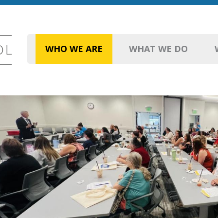
WHO WE ARE
WHAT WE DO