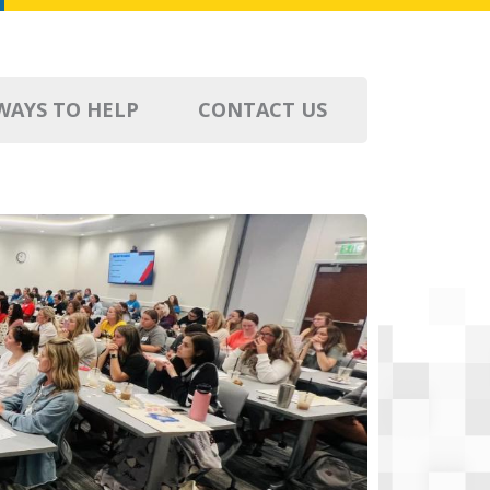
WAYS TO HELP
CONTACT US