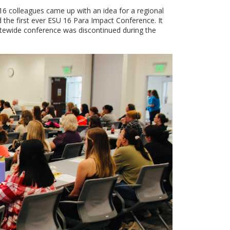
16 colleagues came up with an idea for a regional
the first ever ESU 16 Para Impact Conference. It
atewide conference was discontinued during the