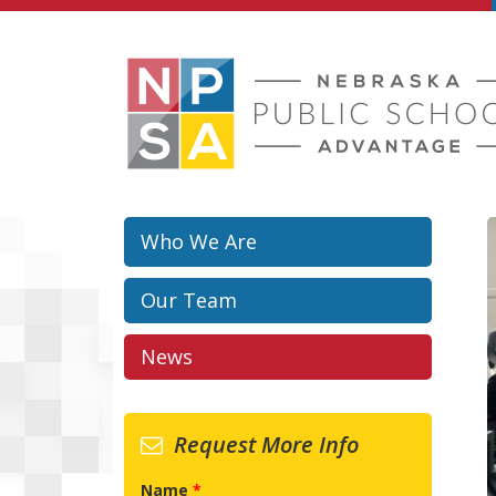
Skip to main content
Who We Are
Our Team
News
Request More Info
Name
*