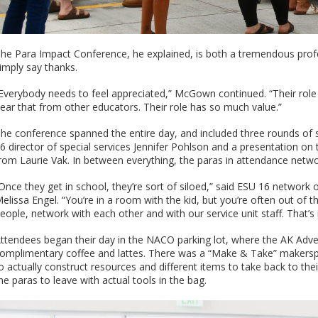
he Para Impact Conference, he explained, is both a tremendous prof
imply say thanks.
Everybody needs to feel appreciated,” McGown continued. “Their role is
ear that from other educators. Their role has so much value.”
he conference spanned the entire day, and included three rounds of 
6 director of special services Jennifer Pohlson and a presentation 
rom Laurie Vak. In between everything, the paras in attendance netw
Once they get in school, they’re sort of siloed,” said ESU 16 networ
elissa Engel. “You’re in a room with the kid, but you’re often out of
eople, network with each other and with our service unit staff. That’s
ttendees began their day in the NACO parking lot, where the AK Adv
omplimentary coffee and lattes. There was a “Make & Take” makerspa
o actually construct resources and different items to take back to thei
he paras to leave with actual tools in the bag.