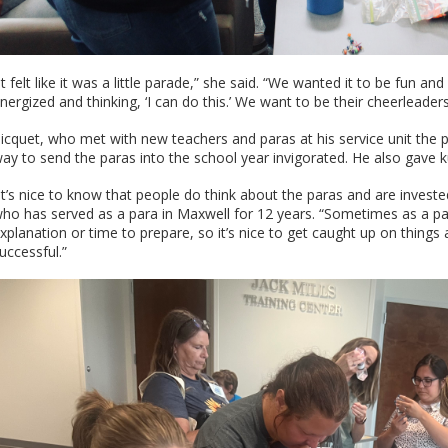
It felt like it was a little parade,” she said. “We wanted it to be fun
nergized and thinking, ‘I can do this.’ We want to be their cheerleaders
icquet, who met with new teachers and paras at his service unit the
ay to send the paras into the school year invigorated. He also gave ku
It’s nice to know that people do think about the paras and are invested
ho has served as a para in Maxwell for 12 years. “Sometimes as a para
xplanation or time to prepare, so it’s nice to get caught up on things
uccessful.”