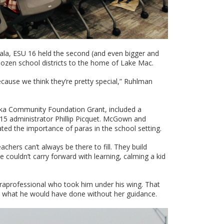
ala, ESU 16 held the second (and even bigger and
ozen school districts to the home of Lake Mac.
cause we think they’re pretty special,” Ruhlman
ka Community Foundation Grant, included a
 administrator Phillip Picquet. McGown and
ted the importance of paras in the school setting.
achers can’t always be there to fill. They build
e couldn’t carry forward with learning, calming a kid
raprofessional who took him under his wing. That
what he would have done without her guidance.