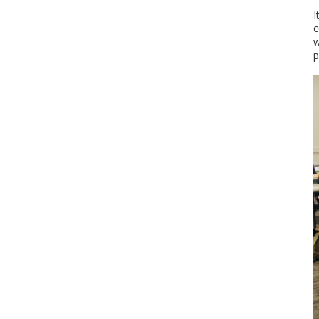
I
c
w
p