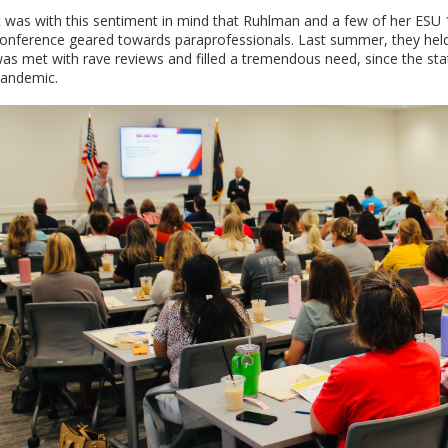
t was with this sentiment in mind that Ruhlman and a few of her ESU 
onference geared towards paraprofessionals. Last summer, they held 
as met with rave reviews and filled a tremendous need, since the st
andemic.