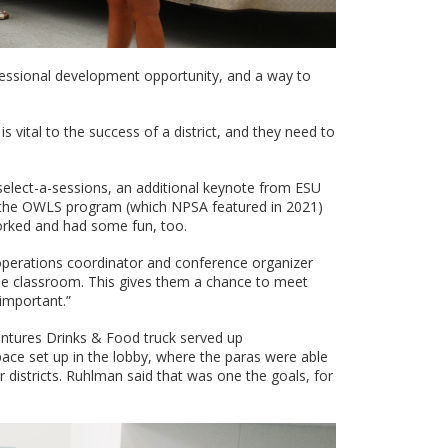
essional development opportunity, and a way to
 vital to the success of a district, and they need to
select-a-sessions, an additional keynote from ESU
on the OWLS program (which NPSA featured in 2021)
orked and had some fun, too.
k operations coordinator and conference organizer
 the classroom. This gives them a chance to meet
 important.”
entures Drinks & Food truck served up
ce set up in the lobby, where the paras were able
r districts. Ruhlman said that was one the goals, for