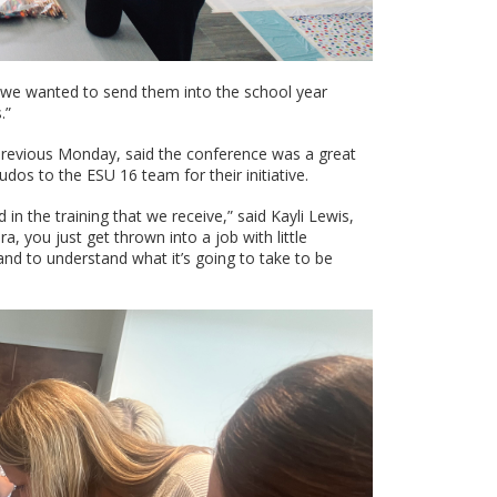
 and we wanted to send them into the school year
.”
 previous Monday, said the conference was a great
dos to the ESU 16 team for their initiative.
 in the training that we receive,” said Kayli Lewis,
, you just get thrown into a job with little
 and to understand what it’s going to take to be