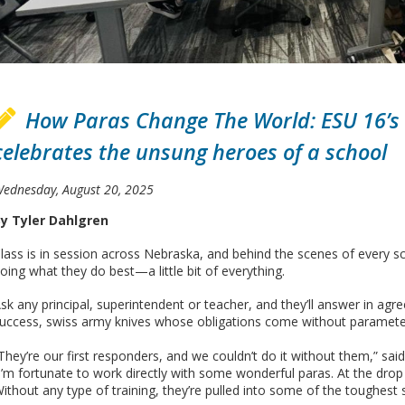
How Paras Change The World: ESU 16’s
celebrates the unsung heroes of a school
ednesday, August 20, 2025
y Tyler Dahlgren
lass is in session across Nebraska, and behind the scenes of every s
oing what they do best—a little bit of everything.
sk any principal, superintendent or teacher, and they’ll answer in a
uccess, swiss army knives whose obligations come without parameter
They’re our first responders, and we couldn’t do it without them,” sa
I’m fortunate to work directly with some wonderful paras. At the drop
ithout any type of training, they’re pulled into some of the toughest s