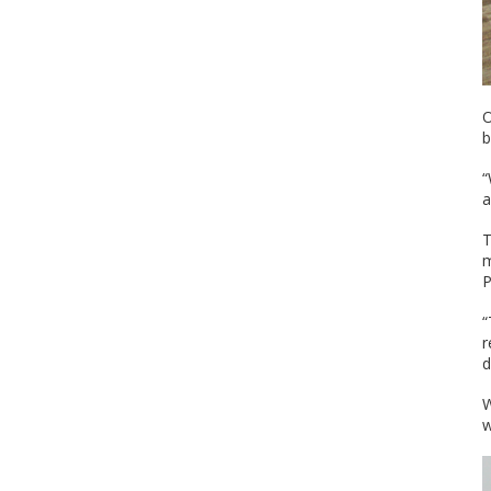
O
b
“
a
T
m
P
“
r
d
W
w