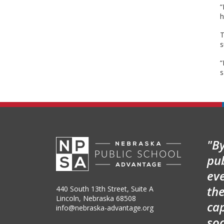
“
h
T
s
“
s
"By
pu
ev
the
440 South 13th Street, Suite A
Lincoln, Nebraska 68508
cap
info@nebraska-advantage.org
so