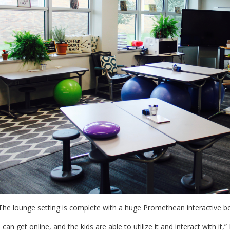
he lounge setting is complete with a huge Promethean interactive b
I can get online, and the kids are able to utilize it and interact with it