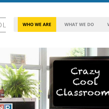
WHO WE ARE
WHAT WE DO