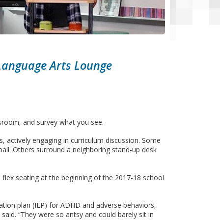
 Language Arts Lounge
ssroom, and survey what you see.
, actively engaging in curriculum discussion. Some
ball. Others surround a neighboring stand-up desk
 flex seating at the beginning of the 2017-18 school
ucation plan (IEP) for ADHD and adverse behaviors,
said. “They were so antsy and could barely sit in