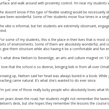
urface and walk around with proximity control. I’m near my students 
he doesn’t know if this type of flexible seating would be necessarily i
ave been wonderful. Some of her students move four times in a single 
he vibe is informal, but her students are extremely observant, engage
ind.
For some of my students, this is the place in their lives that is most 
orts of environments. Some of them are absolutely wonderful, and so
o give them structure while also having it be a comfortable and fun e
t’s what drew Nielsen to Beveridge, an arts and culture magnet on 12
I love that the school is so diverse, bringing kids in from all over Oma
rowing up, Nielsen said her head was always buried in a book. While g
eaching came natural. It’s what she’s wanted to do ever since.
I’m just one of those really lucky people who absolutely loves what th
en years down the road, her students might not remember the lavende
ielsen’s desk, but she hopes they remember the lessons the course's 