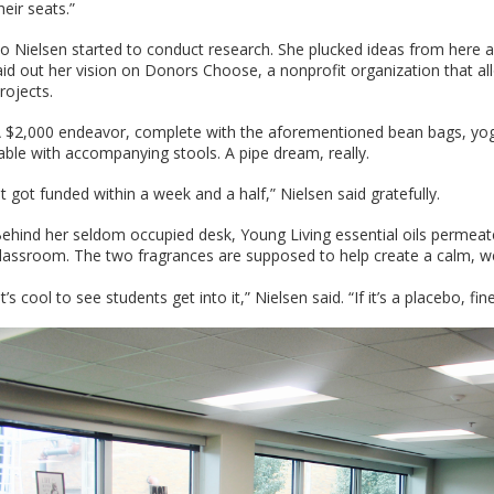
heir seats.”
o Nielsen started to conduct research. She plucked ideas from here 
aid out her vision on Donors Choose, a nonprofit organization that a
rojects.
 $2,000 endeavor, complete with the aforementioned bean bags, yoga 
able with accompanying stools. A pipe dream, really.
It got funded within a week and a half,” Nielsen said gratefully.
ehind her seldom occupied desk, Young Living essential oils perme
lassroom. The two fragrances are supposed to help create a calm, 
It’s cool to see students get into it,” Nielsen said. “If it’s a placebo, fin