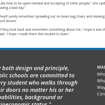
Like how to be open-minded and accepting of other people,” she said
aving a bad day.”
hey’ll surely remember sprawling out on bean bag chairs and relaxing
uch leisure.
If they look back and remember something about me, I hope it was t
aid. “I hope I made them feel excited to learn.”
 both design and principle,
MA
blic schools are committed to
Who
Wha
ery student who walks through
Way
ir doors no matter his or her
Con
abilities, background or
cioeconomic status."