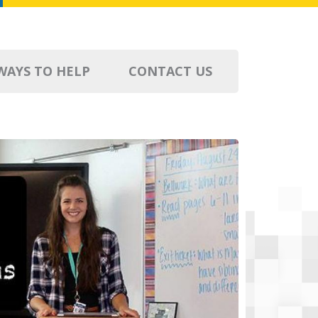
WAYS TO HELP
CONTACT US