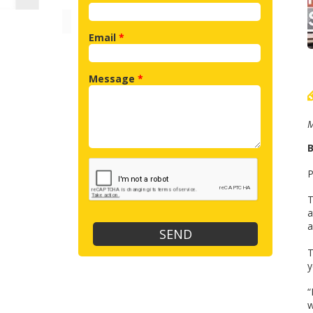
Email
*
Message
*
M
B
P
T
a
a
T
y
“
w