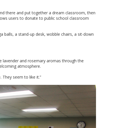
and there and put together a dream classroom, then
llows users to donate to public school classroom
balls, a stand-up desk, wobble chairs, a sit-down
ate lavender and rosemary aromas through the
welcoming atmosphere.
e. They seem to like it.”