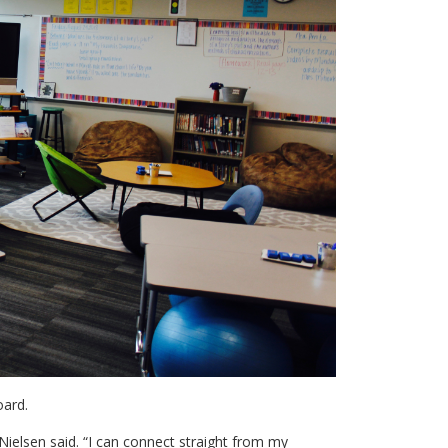
oard.
,” Nielsen said. “I can connect straight from my