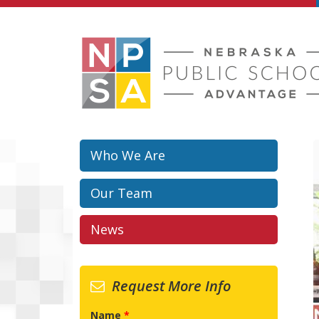
Skip to main content
Who We Are
Our Team
News
Request More Info
Name
*