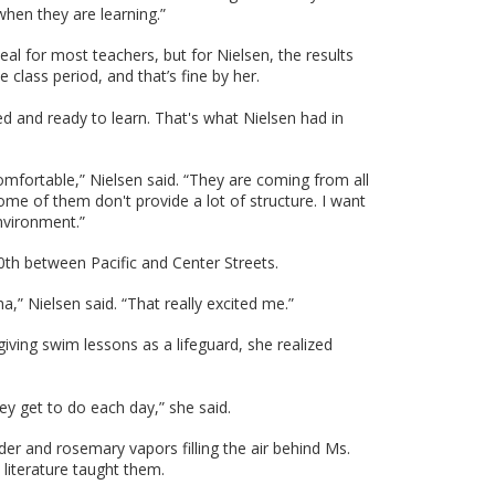
when they are learning.”
deal for most teachers, but for Nielsen, the results
class period, and that’s fine by her.
d and ready to learn. That's what Nielsen had in
comfortable,” Nielsen said. “They are coming from all
me of them don't provide a lot of structure. I want
nvironment.”
0th between Pacific and Center Streets.
ha,” Nielsen said. “That really excited me.”
iving swim lessons as a lifeguard, she realized
ey get to do each day,” she said.
r and rosemary vapors filling the air behind Ms.
literature taught them.