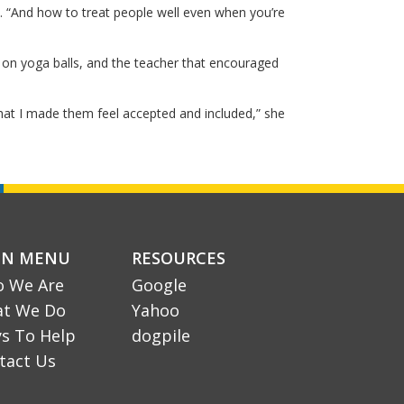
. “And how to treat people well even when you’re
 on yoga balls, and the teacher that encouraged
hat I made them feel accepted and included,” she
IN MENU
RESOURCES
 We Are
Google
t We Do
Yahoo
s To Help
dogpile
tact Us