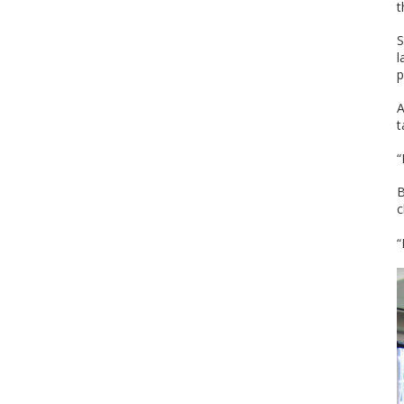
t
S
l
p
A
t
“
B
c
“