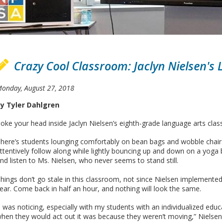
Crazy Cool Classroom: Jaclyn Nielsen's
onday, August 27, 2018
y Tyler Dahlgren
oke your head inside Jaclyn Nielsen’s eighth-grade language arts cla
here’s students lounging comfortably on bean bags and wobble chairs
ttentively follow along while lightly bouncing up and down on a yoga 
nd listen to Ms. Nielsen, who never seems to stand still.
hings don’t go stale in this classroom, not since Nielsen implemented
ear. Come back in half an hour, and nothing will look the same.
I was noticing, especially with my students with an individualized ed
hen they would act out it was because they weren’t moving,” Nielsen 