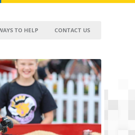
WAYS TO HELP
CONTACT US