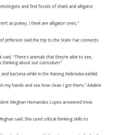
ntologists and find fossils of shark and alligator
n’t as pokey, I think are alligator ones,”
Jefferson said the trip to the State Fair connects
k said. “There's animals that they’re able to see,
ds thinking about our curriculum.”
and bacteria while in the Raising Nebraska exhibit.
wash my hands and see how clean I got them,” Adaline
on student Meghan Hernandez Lopez answered trivia
ghan said. She used critical thinking skills to