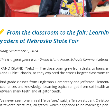
From the classroom to the fair: Learning
graders at Nebraska State Fair
riday, September 6, 2024
This is a guest piece from Grand Island Public Schools Communications 
RAND ISLAND (Neb.) — The classroom grew from desks to barns and 
sland Public Schools, as they explored the state’s largest classroom th
hird grade classes from Engleman Elementary and Jefferson Element
xperiences and knowledge. Learning topics ranged from soil health 
etween shark teeth and alligator teeth.
I’ve never seen one in real life before,” said Jefferson student Chri
is favorite creatures, alligators, which happened to be roaming a pen i