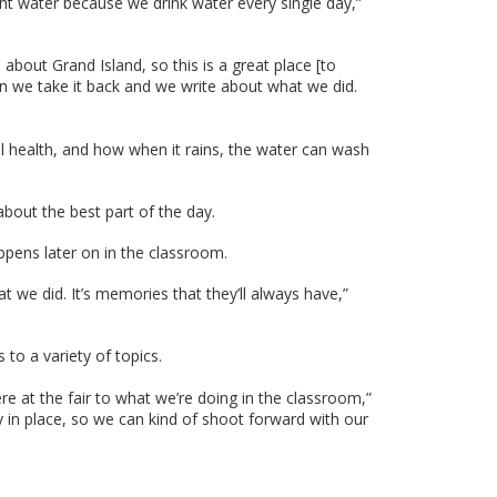
ght water because we drink water every single day,”
bout Grand Island, so this is a great place [to
hen we take it back and we write about what we did.
il health, and how when it rains, the water can wash
bout the best part of the day.
ppens later on in the classroom.
 we did. It’s memories that they’ll always have,”
to a variety of topics.
 at the fair to what we’re doing in the classroom,”
 in place, so we can kind of shoot forward with our