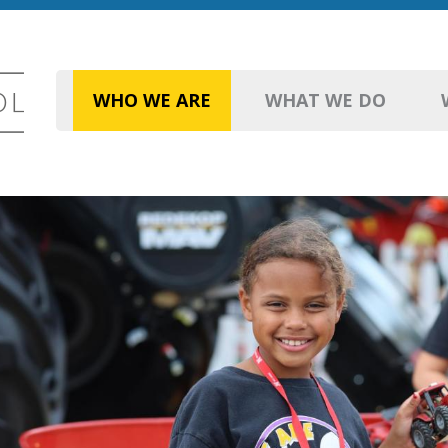
WHO WE ARE
WHAT WE DO