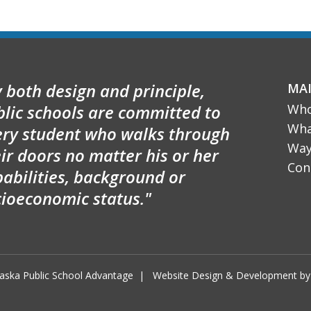
 both design and principle,
MA
blic schools are committed to
Who
Wha
ery student who walks through
Way
ir doors no matter his or her
Con
abilities, background or
cioeconomic status."
aska Public School Advantage
|
Website Design & Development 