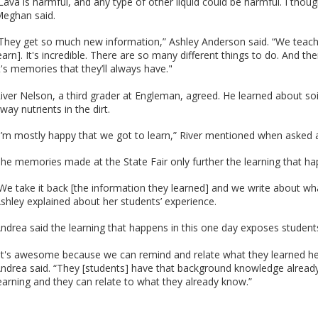
Lava is harmful, and any type of other liquid could be harmful. I thou
eghan said.
They get so much new information,” Ashley Anderson said. “We teach a
earn]. It's incredible. There are so many different things to do. And t
t's memories that they’ll always have."
iver Nelson, a third grader at Engleman, agreed. He learned about so
way nutrients in the dirt.
I’m mostly happy that we got to learn,” River mentioned when asked a
he memories made at the State Fair only further the learning that ha
We take it back [the information they learned] and we write about what
shley explained about her students’ experience.
ndrea said the learning that happens in this one day exposes students 
It's awesome because we can remind and relate what they learned here
ndrea said. “They [students] have that background knowledge already
earning and they can relate to what they already know.”