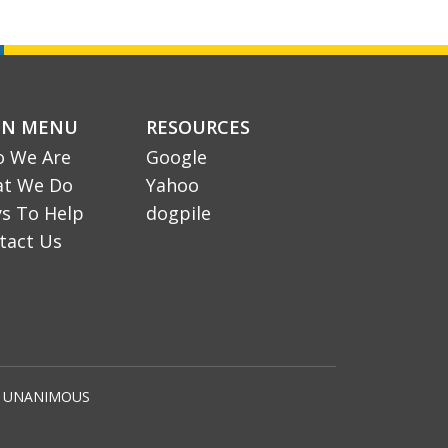
IN MENU
RESOURCES
 We Are
Google
t We Do
Yahoo
s To Help
dogpile
tact Us
by UNANIMOUS