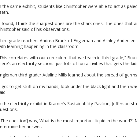
n the same exhibit, students like Christopher were able to act as paleo
eeth.
I found, I think the sharpest ones are the shark ones. The ones that are
hristopher said of his observations.
hird grade teachers Andrea Brunk of Engleman and Ashley Andersen of 
ith learning happening in the classroom.
This correlates with our curriculum that we teach in third grade,” Brun
here’s an electricity section…just lots of fun activities that gets the ki
ngleman third grader Adaline Mills learned about the spread of germs 
I got to get stuff on my hands, look under the black light and then 
aid.
n the electricity exhibit in Kramer’s Sustainability Pavilion, Jeffers
uestions.
[The question] was, What is the most important liquid in the world?” Me
etermine her answer.