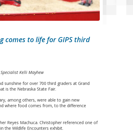
 comes to life for GIPS third
Specialist Kelli Mayhew
sunshine for over 700 third graders at Grand
at is the Nebraska State Fair.
ary, among others, were able to gain new
and where food comes from, to the difference
stopher Reyes Machuca. Christopher referenced one of
n the Wildlife Encounters exhibit.