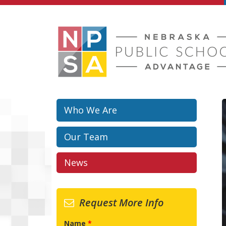
Skip to main content
Who We Are
Our Team
News
Request More Info
Name
*