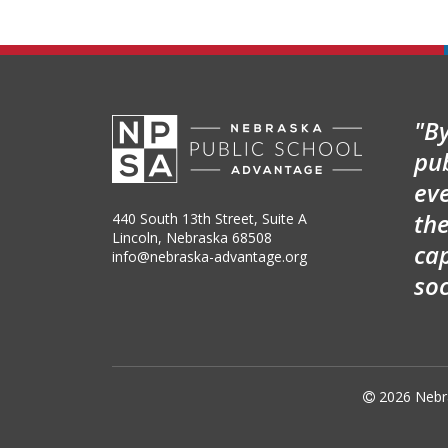
"By
pu
ev
the
440 South 13th Street, Suite A
Lincoln, Nebraska 68508
cap
info@nebraska-advantage.org
so

2026
Nebr