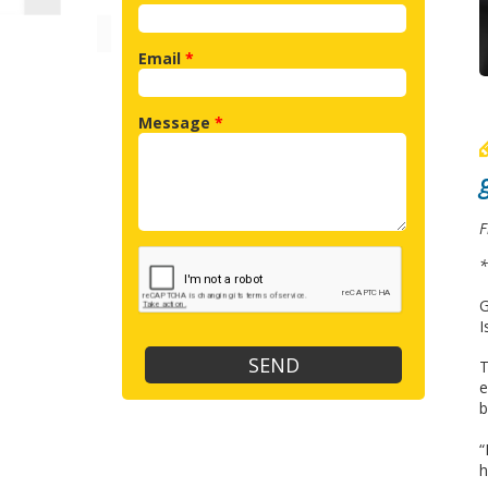
Email
*
Message
*
F
*
G
I
T
e
b
“
h