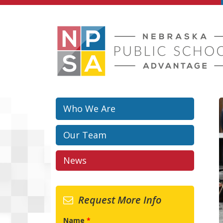
Skip to main content
Who We Are
Our Team
News
Request More Info
Name
*