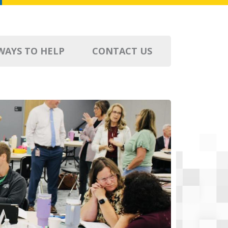
WAYS TO HELP
CONTACT US