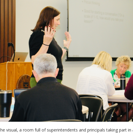
he visual, a room full of superintendents and principals taking part i