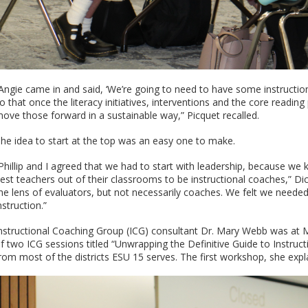
Angie came in and said, ‘We’re going to need to have some instructio
o that once the literacy initiatives, interventions and the core readi
ove those forward in a sustainable way,” Picquet recalled.
he idea to start at the top was an easy one to make.
Phillip and I agreed that we had to start with leadership, because we k
est teachers out of their classrooms to be instructional coaches,” Di
he lens of evaluators, but not necessarily coaches. We felt we needed
nstruction.”
nstructional Coaching Group (ICG) consultant Dr. Mary Webb was at 
f two ICG sessions titled “Unwrapping the Definitive Guide to Instruc
rom most of the districts ESU 15 serves. The first workshop, she expl