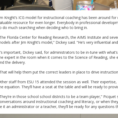
im Knight’s ICG model for instructional coaching has been around for
aluable resource for even longer. Everybody in professional developm
o do much searching when deciding who to bring in.
The Florida Center for Reading Research, the AIMS Institute and severa
odels after Jim Knight’s model,” Dickey said. “He’s very influential and
t’s important, Dickey said, for administrators to be in-tune with what’
he expert in the room when it comes to the Science of Reading, she 
nd the delivery.
That will help them put the correct leaders in place to drive instructio
ther staff from ESU 15 attended the session as well. Their expertise
he equation. They’ll have a seat at the table and will be ready to pro
They’re in those school school districts to be a team player,” Picquet s
onversations around instructional coaching and literacy, or when the
e it an administrator or a teacher, they’ll be ready for any questions 