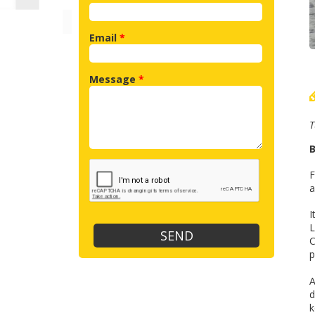
Email
*
Message
*
T
B
F
a
I
L
C
p
A
d
k