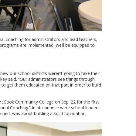
nal coaching for administrators and lead teachers,
ng programs are implemented, we’ll be equipped to
new our school districts weren’t going to take their
ckey said. “Our administrators see things through
 to get them educated on that part in order to build
McCook Community College on Sep. 22 for the first
tional Coaching.” In attendance were school leaders
ained, was about building a solid foundation.