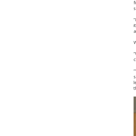
f
s
“
i
a
W
“
c
“
s
l
t