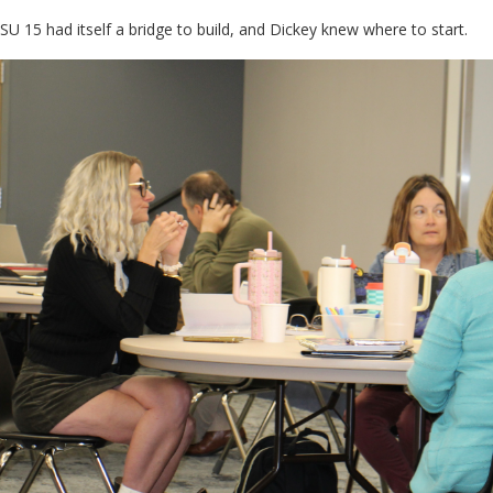
SU 15 had itself a bridge to build, and Dickey knew where to start.