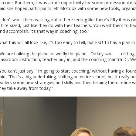
un one. For them, it was a rare opportunity for some professional d
aid she hoped participants left McCook with some new tools, organ
I don’t want them walking out of here feeling like there’s fifty items o
t bite-sized, just like they do with their teachers. You want them to h
nd accomplish. It’s that way in coaching, too.”
hat this will all look like, it’s too early to tell, but ESU 15 has a plan 
We are building the plane as we fly the plane,” Dickey said — a fittin
lassroom instruction, teacher buy-in, and the coaching mantra Dr. We
You can’t just say, ‘I’m going to start coaching,’ without having a fo
aid. “That’s a big undertaking, shifting an entire school, but it really b
eaders some new strategies and skills and then helping them refine wh
hey take away from today.”