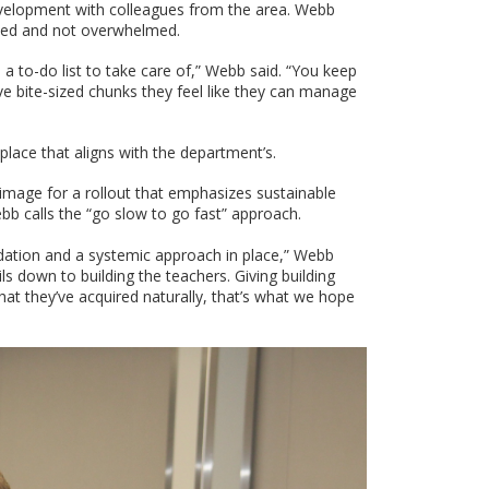
evelopment with colleagues from the area. Webb
ized and not overwhelmed.
n a to-do list to take care of,” Webb said. “You keep
ave bite-sized chunks they feel like they can manage
in place that aligns with the department’s.
g image for a rollout that emphasizes sustainable
bb calls the “go slow to go fast” approach.
undation and a systemic approach in place,” Webb
oils down to building the teachers. Giving building
at they’ve acquired naturally, that’s what we hope