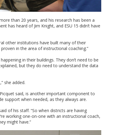
 more than 20 years, and his research has been a
ent has heard of Jim Knight, and ESU 15 didn’t have
l other institutions have built many of their
 proven in the area of instructional coaching.”
s happening in their buildings. They don’t need to be
explained, but they do need to understand the data
n,” she added.
, Picquet said, is another important component to
vide support when needed, as they always are.
aid of his staff. “So when districts are having
y’re working one-on-one with an instructional coach,
they might have.”