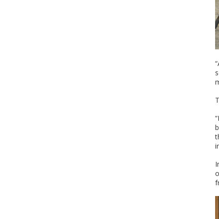
“
s
m
T
“
b
t
i
I
o
f