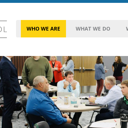
WHO WE ARE
WHAT WE DO