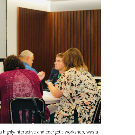
n a highly-interactive and energetic workshop, was a