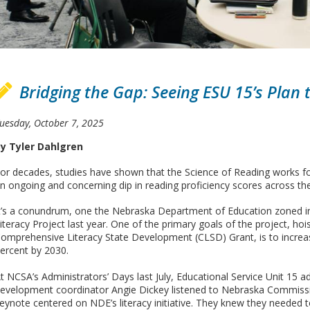
Bridging the Gap: Seeing ESU 15’s Plan t
uesday, October 7, 2025
y Tyler Dahlgren
or decades, studies have shown that the Science of Reading works for
n ongoing and concerning dip in reading proficiency scores across th
t’s a conundrum, one the Nebraska Department of Education zoned i
iteracy Project last year. One of the primary goals of the project, hois
omprehensive Literacy State Development (CLSD) Grant, is to increas
ercent by 2030.
t NCSA’s Administrators’ Days last July, Educational Service Unit 15 ad
evelopment coordinator Angie Dickey listened to Nebraska Commissio
eynote centered on NDE’s literacy initiative. They knew they needed to