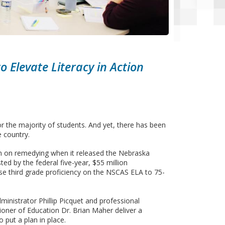
o Elevate Literacy in Action
 the majority of students. And yet, there has been
e country.
n on remedying when it released the Nebraska
ted by the federal five-year, $55 million
e third grade proficiency on the NSCAS ELA to 75-
ministrator Phillip Picquet and professional
ner of Education Dr. Brian Maher deliver a
 put a plan in place.