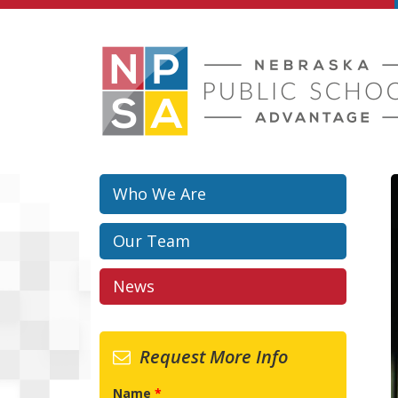
Skip to main content
Who We Are
Our Team
News
Request More Info
Name
*