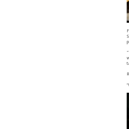
F
S
p
"
w
t
R
“