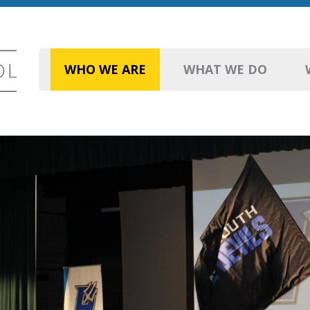
WHO WE ARE
WHAT WE DO