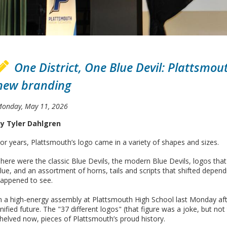
One District, One Blue Devil: Plattsmo
new branding
onday, May 11, 2026
y Tyler Dahlgren
or years, Plattsmouth’s logo came in a variety of shapes and sizes.
here were the classic Blue Devils, the modern Blue Devils, logos t
lue, and an assortment of horns, tails and scripts that shifted depe
appened to see.
n a high-energy assembly at Plattsmouth High School last Monday afte
nified future. The "37 different logos" (that figure was a joke, but n
helved now, pieces of Plattsmouth’s proud history.