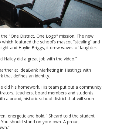
s the "One District, One Logo" mission. The new
eo which featured the school’s mascot “stealing” and
ght and Haylie Briggs, it drew waves of laughter.
Hailey did a great job with the video.”
 partner at IdeaBank Marketing in Hastings with
 that defines an identity.
, he did his homework. His team put out a community
strators, teachers, board members and students.
h a proud, historic school district that will soon
en, energetic and bold," Sheard told the student
. You should stand on your own. A proud,
own.”