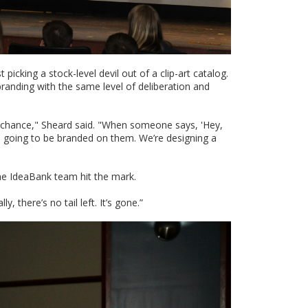
icking a stock-level devil out of a clip-art catalog.
randing with the same level of deliberation and
o chance," Sheard said. "When someone says, 'Hey,
at’s going to be branded on them. We’re designing a
the IdeaBank team hit the mark.
, there’s no tail left. It’s gone.”