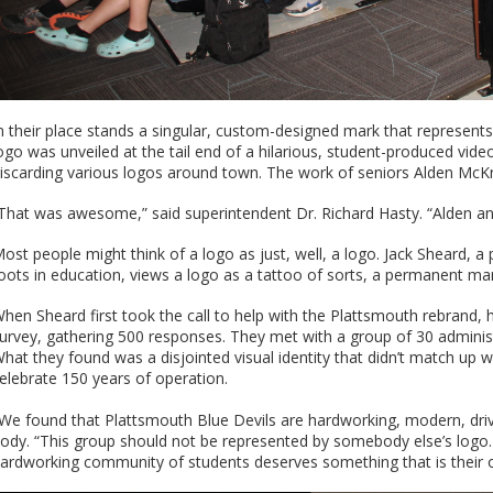
n their place stands a singular, custom-designed mark that represent
ogo was unveiled at the tail end of a hilarious, student-produced vid
iscarding various logos around town. The work of seniors Alden McKni
That was awesome,” said superintendent Dr. Richard Hasty. “Alden and 
ost people might think of a logo as just, well, a logo. Jack Sheard, a
oots in education, views a logo as a tattoo of sorts, a permanent mark
hen Sheard first took the call to help with the Plattsmouth rebrand
urvey, gathering 500 responses. They met with a group of 30 admini
hat they found was a disjointed visual identity that didn’t match up wit
elebrate 150 years of operation.
We found that Plattsmouth Blue Devils are hardworking, modern, driv
ody. “This group should not be represented by somebody else’s logo
ardworking community of students deserves something that is their 