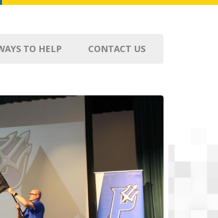
WAYS TO HELP
CONTACT US