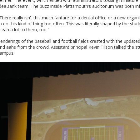
elmet. The event, which ended with administrators tossing miniature f
deaBank team. The buzz inside Plattsmouth’s auditorium was both infe
There really isn’t this much fanfare for a dental office or a new organi
o do this kind of thing too often. This was literally shaped by the stu
ean a lot to them, too."
enderings of the baseball and football fields crested with the upda
nd aahs from the crowd. Assistant principal Kevin Tilson talked the st
ampus.