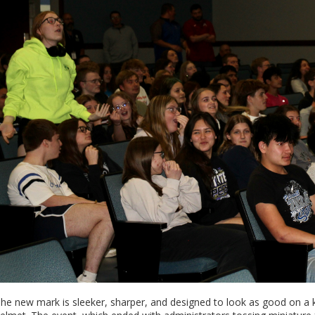
he new mark is sleeker, sharper, and designed to look as good on a ki