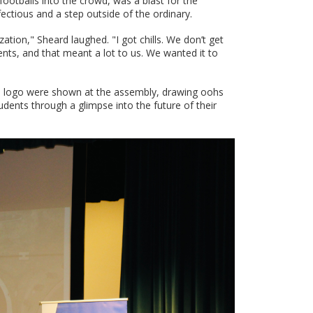
ootballs into the crowd, was a blast for the
ctious and a step outside of the ordinary.
zation," Sheard laughed. "I got chills. We don’t get
dents, and that meant a lot to us. We wanted it to
ted logo were shown at the assembly, drawing oohs
udents through a glimpse into the future of their