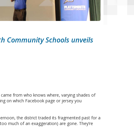
uth Community Schools unveils
hat came from who knows where, varying shades of
nding on which Facebook page or jersey you
rnoon, the district traded its fragmented past for a
ot too much of an exaggeration) are gone. They’re