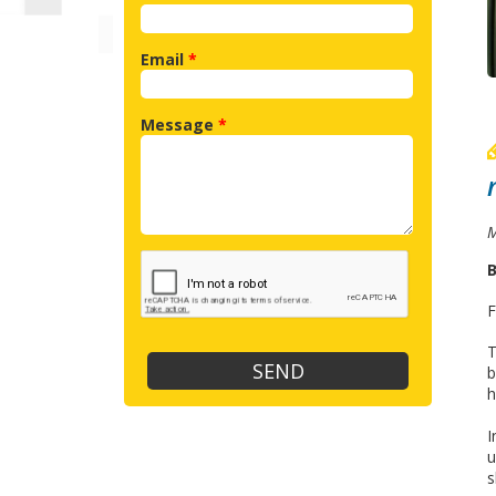
Email
*
Message
*
M
B
F
T
b
h
I
u
s