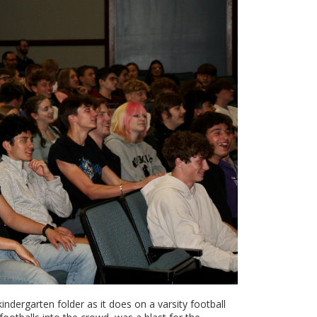
ndergarten folder as it does on a varsity football