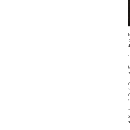
I
l
d
“
M
r
W
s
W
c
"
b
h