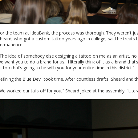
or the team at IdeaBank, the process was thorough. They weren’t just p
heard, who got a custom tattoo years ago in college, said he treats b
ermanence.
The idea of somebody else designing a tattoo on me as an artist, n
e want you to do a brand for us,' I literally think of it as a brand th
attoo that’s going to be with you for your entire time in this district."
efining the Blue Devil took time. After countless drafts, Sheard and 
We worked our tails off for you,” Sheard joked at the assembly. “Literally