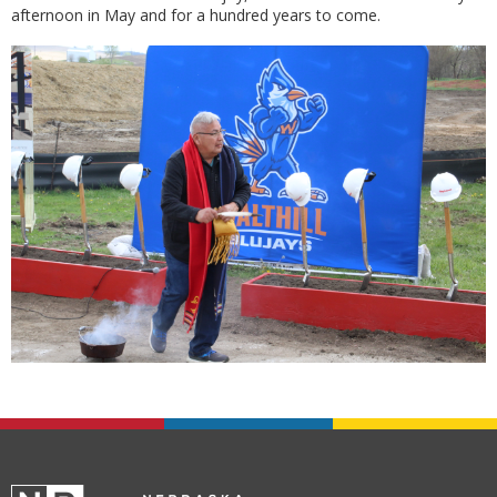
afternoon in May and for a hundred years to come.