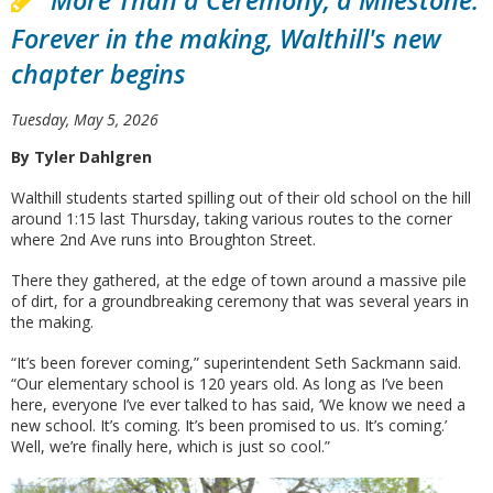
More Than a Ceremony, a Milestone:
Forever in the making, Walthill's new
chapter begins
Tuesday, May 5, 2026
By Tyler Dahlgren
Walthill students started spilling out of their old school on the hill
around 1:15 last Thursday, taking various routes to the corner
where 2nd Ave runs into Broughton Street.
There they gathered, at the edge of town around a massive pile
of dirt, for a groundbreaking ceremony that was several years in
the making.
“It’s been forever coming,” superintendent Seth Sackmann said.
“Our elementary school is 120 years old. As long as I’ve been
here, everyone I’ve ever talked to has said, ‘We know we need a
new school. It’s coming. It’s been promised to us. It’s coming.’
Well, we’re finally here, which is just so cool.”