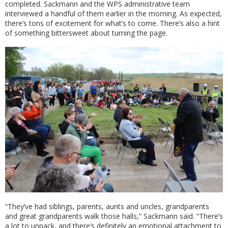
completed. Sackmann and the WPS administrative team
interviewed a handful of them earlier in the morning. As expected,
there’s tons of excitement for what’s to come. There’s also a hint
of something bittersweet about turning the page.
“They’ve had siblings, parents, aunts and uncles, grandparents
and great grandparents walk those halls,” Sackmann said. “There’s
a lot to unpack, and there’s definitely an emotional attachment to