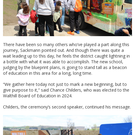
There have been so many others who’ve played a part along this
journey, Sackmann pointed out. And though there was quite a
wait leading up to this day, he feels the district caught lightning in
a bottle with what it was able to accomplish. The new school,
judging by the blueprint plans, is going to stand tall as a beacon
of education in this area for a long, long time.
“We gather here today not just to mark a new beginning, but to
give purpose to it,” said Chance Childers, who was elected to the
Walthill Board of Education in 2024.
Childers, the ceremony’s second speaker, continued his message.