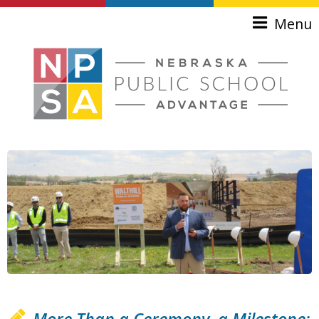
Skip to main content
Menu