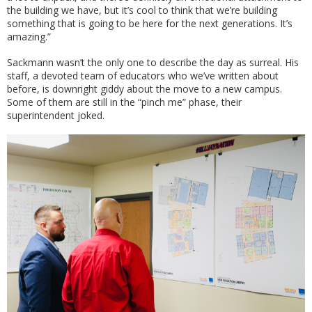
the building we have, but it’s cool to think that we’re building
something that is going to be here for the next generations. It’s
amazing.”
Sackmann wasn’t the only one to describe the day as surreal. His
staff, a devoted team of educators who we’ve written about
before, is downright giddy about the move to a new campus.
Some of them are still in the “pinch me” phase, their
superintendent joked.