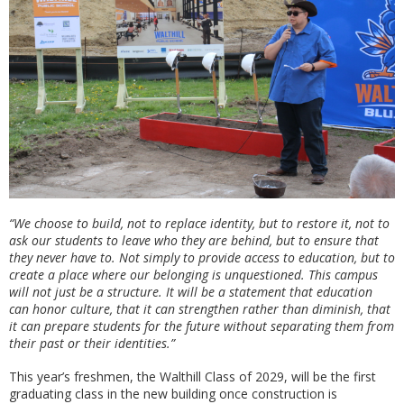
“We choose to build, not to replace identity, but to restore it, not to
ask our students to leave who they are behind, but to ensure that
they never have to. Not simply to provide access to education, but to
create a place where our belonging is unquestioned. This campus
will not just be a structure. It will be a statement that education
can honor culture, that it can strengthen rather than diminish, that
it can prepare students for the future without separating them from
their past or their identities.”
This year’s freshmen, the Walthill Class of 2029, will be the first
graduating class in the new building once construction is