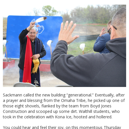
Sackmann called the new building “generational.” Eventually, after
a prayer and blessing from the Omaha Tribe, he picked up one of
those eight shovels, flanked by the team from Boyd Jones
Construction and scooped up some dirt. Walthill students, who
took in the celebration with Kona Ice, hooted and hollered.
You could hear and feel their joy, on this momentous Thursday