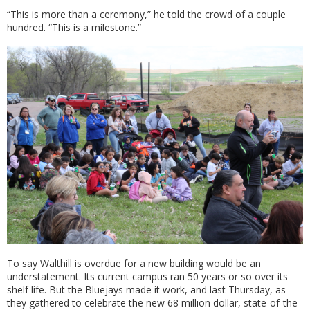
“This is more than a ceremony,” he told the crowd of a couple
hundred. “This is a milestone.”
To say Walthill is overdue for a new building would be an
understatement. Its current campus ran 50 years or so over its
shelf life. But the Bluejays made it work, and last Thursday, as
they gathered to celebrate the new 68 million dollar, state-of-the-