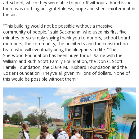
art school, which they were able to pull off without a bond issue,
there was nothing but gratefulness, hope and sheer excitement in
the air.
“This building would not be possible without a massive
community of people,” said Sackmann, who used his first five
minutes or so simply saying thank you to donors, school board
members, the community, the architects and the construction
team who will eventually bring the blueprints to life. “The
Sherwood Foundation has been huge for us. Same with the
William and Ruth Scott Family Foundation, the Don C. Scott
Family Foundation, the Claire M. Hubbard Foundation and the
Lozier Foundation. They’ve all given millions of dollars. None of
this would be possible without them.”