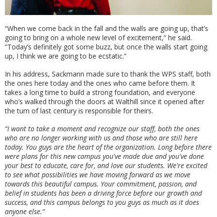
“When we come back in the fall and the walls are going up, that’s
going to bring on a whole new level of excitement,” he said.
“Today’s definitely got some buzz, but once the walls start going
up, I think we are going to be ecstatic.”
In his address, Sackmann made sure to thank the WPS staff, both
the ones here today and the ones who came before them. It
takes a long time to build a strong foundation, and everyone
who’s walked through the doors at Walthill since it opened after
the turn of last century is responsible for theirs.
“I want to take a moment and recognize our staff, both the ones
who are no longer working with us and those who are still here
today. You guys are the heart of the organization. Long before there
were plans for this new campus you've made due and you've done
your best to educate, care for, and love our students. We're excited
to see what possibilities we have moving forward as we move
towards this beautiful campus. Your commitment, passion, and
belief in students has been a driving force before our growth and
success, and this campus belongs to you guys as much as it does
anyone else.”