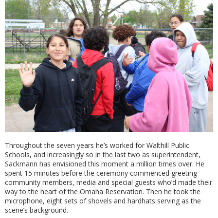
Throughout the seven years he’s worked for Walthill Public
Schools, and increasingly so in the last two as superintendent,
Sackmann has envisioned this moment a million times over. He
spent 15 minutes before the ceremony commenced greeting
community members, media and special guests who’d made their
way to the heart of the Omaha Reservation. Then he took the
microphone, eight sets of shovels and hardhats serving as the
scene’s background.