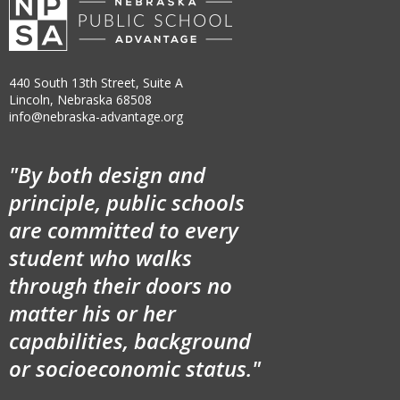
440 South 13th Street, Suite A
Lincoln, Nebraska 68508
info@nebraska-advantage.org
"By both design and
principle, public schools
are committed to every
student who walks
through their doors no
matter his or her
capabilities, background
or socioeconomic status."