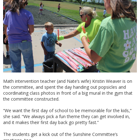
Math intervention teacher (and Nate’s wife) Kristin Weaver is on
the committee, and spent the day handing out popsicles and
coordinating class photos in front of a big mural in the gym that
the committee constructed.
“We want the first day of school to be memorable for the kids,”
she said. “We always pick a fun theme they can get involved in,
and it makes their first day back go pretty fast.”
The students get a kick out of the Sunshine Committee’s