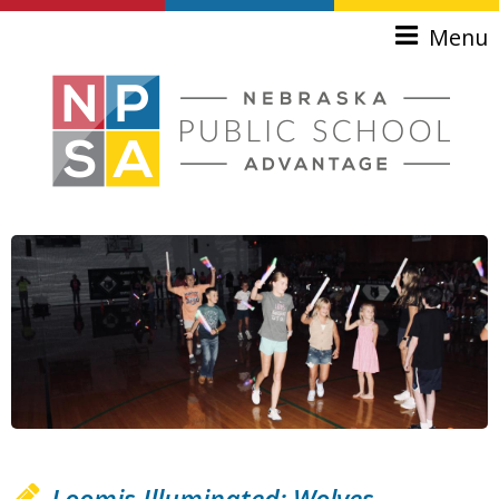
Skip to main content
Menu