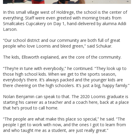
In this small village west of Holdrege, the school is the center of
everything. Staff were even greeted with morning treats from
Smallcakes Cupcakery on Day 1, hand-delivered by alumna Addi
Larson.
“Our school district and our community are both full of great
people who love Loomis and bleed green,” said Schukar.
The kids, Ellsworth explained, are the core of the community.
“They’re in tune with everybody,” he continued. “They look up to
those high school kids. When we get to the sports season,
everybody’s there. It’s always packed and the younger kids are
there cheering on the high schoolers. It’s just a big, happy family.”
Nolan Benjamin can speak to that. The 2020 Loomis graduate is
starting his career as a teacher and a coach here, back at a place
that he’s proud to call home.
“The people are what make this place so special,” he said. “The
people I get to work with now, and the ones I got to learn from
and who taught me as a student, are just really great.”