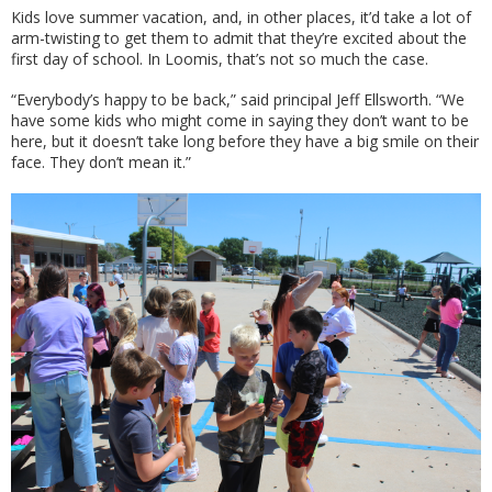
Kids love summer vacation, and, in other places, it’d take a lot of
arm-twisting to get them to admit that they’re excited about the
first day of school. In Loomis, that’s not so much the case.
“Everybody’s happy to be back,” said principal Jeff Ellsworth. “We
have some kids who might come in saying they don’t want to be
here, but it doesn’t take long before they have a big smile on their
face. They don’t mean it.”