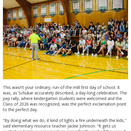
This wasn’t your ordinary, run-of-the-mill first day of school. It
was, as Schukar accurately described, a day-long celebration. The
pep rally, where kindergarten students were welcomed and the
Class of 2026 was recognized, was the perfect exclamation point
to the perfect day.
“By doing what we do, it kind of lights a fire underneath the kids,”
said elementary resource teacher Jackie Johnson. “It gets us