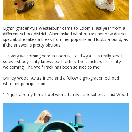
Eighth-grader Ayla Westerbuhr came to Loomis last year from a
different school district. When asked what makes her new district
special, she takes a break from her popsicle and looks around, as
if the answer is pretty obvious.
“It’s very welcoming here in Loomis,” said Ayla. “It’s really small,
so everybody really knows each other. The teachers are really
welcoming. The Wolf Pack has been so nice to me.”
Brinley Wood, Ayla’s friend and a fellow eight-grader, echoed
what her principal said.
“It’s just a really fun school with a family atmosphere,” said Wood.