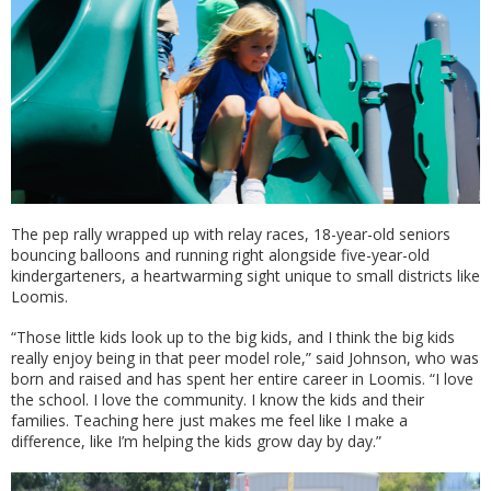
The pep rally wrapped up with relay races, 18-year-old seniors
bouncing balloons and running right alongside five-year-old
kindergarteners, a heartwarming sight unique to small districts like
Loomis.
“Those little kids look up to the big kids, and I think the big kids
really enjoy being in that peer model role,” said Johnson, who was
born and raised and has spent her entire career in Loomis. “I love
the school. I love the community. I know the kids and their
families. Teaching here just makes me feel like I make a
difference, like I’m helping the kids grow day by day.”