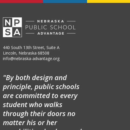
440 South 13th Street, Suite A
Lincoln, Nebraska 68508
info@nebraska-advantage.org
"By both design and
principle, public schools
are committed to every
student who walks
through their doors no
matter his or her