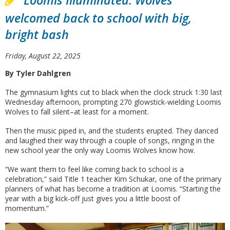
Loomis Illuminated: Wolves
welcomed back to school with big,
bright bash
Friday, August 22, 2025
By Tyler Dahlgren
The gymnasium lights cut to black when the clock struck 1:30 last
Wednesday afternoon, prompting 270 glowstick-wielding Loomis
Wolves to fall silent–at least for a moment.
Then the music piped in, and the students erupted. They danced
and laughed their way through a couple of songs, ringing in the
new school year the only way Loomis Wolves know how.
“We want them to feel like coming back to school is a
celebration,” said Title 1 teacher Kim Schukar, one of the primary
planners of what has become a tradition at Loomis. “Starting the
year with a big kick-off just gives you a little boost of
momentum.”