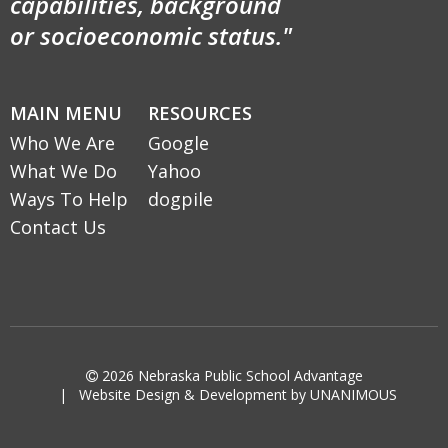
capabilities, background
or socioeconomic status."
MAIN MENU
RESOURCES
Who We Are
Google
What We Do
Yahoo
Ways To Help
dogpile
Contact Us

2026
Nebraska Public School Advantage
|
Website Design & Development by UNANIMOUS