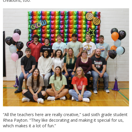
creations, too.
“All the teachers here are really creative,” said sixth grade student
Rhea Payton. “They like decorating and making it special for us,
which makes it a lot of fun.”