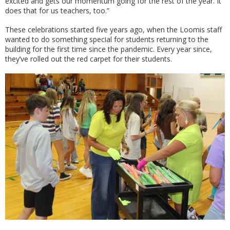
excited and gets our momentum going for the rest of the year. It
does that for us teachers, too.”
These celebrations started five years ago, when the Loomis staff
wanted to do something special for students returning to the
building for the first time since the pandemic. Every year since,
they’ve rolled out the red carpet for their students.