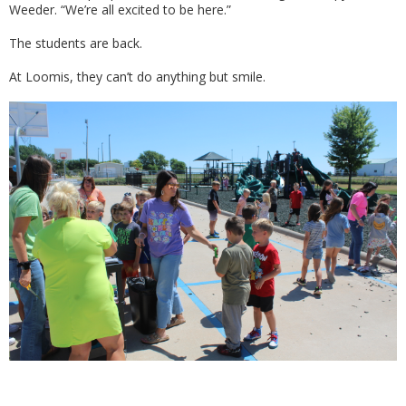
Weeder. “We’re all excited to be here.”
The students are back.
At Loomis, they can’t do anything but smile.