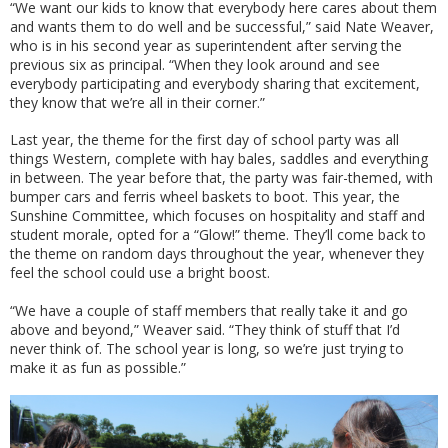
“We want our kids to know that everybody here cares about them
and wants them to do well and be successful,” said Nate Weaver,
who is in his second year as superintendent after serving the
previous six as principal. “When they look around and see
everybody participating and everybody sharing that excitement,
they know that we’re all in their corner.”
Last year, the theme for the first day of school party was all
things Western, complete with hay bales, saddles and everything
in between. The year before that, the party was fair-themed, with
bumper cars and ferris wheel baskets to boot. This year, the
Sunshine Committee, which focuses on hospitality and staff and
student morale, opted for a “Glow!” theme. They’ll come back to
the theme on random days throughout the year, whenever they
feel the school could use a bright boost.
“We have a couple of staff members that really take it and go
above and beyond,” Weaver said. “They think of stuff that I’d
never think of. The school year is long, so we’re just trying to
make it as fun as possible.”