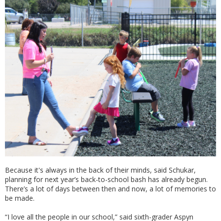
Because it's always in the back of their minds, said Schukar,
planning for next year’s back-to-school bash has already begun.
There’s a lot of days between then and now, a lot of memories to
be made.
“I love all the people in our school,” said sixth-grader Aspyn