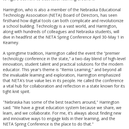
Harrington, who is also a member of the Nebraska Educational
Technology Association (NETA) Board of Directors, has seen
firsthand how digital tools can both complicate and revolutionize
a school building. Technology is a vast world, and Harrington,
along with hundreds of colleagues and Nebraska students, will
dive in headfirst at the NETA Spring Conference April 30-May 1 in
Kearney.
A springtime tradition, Harrington called the event the “premier
technology conference in the state,” a two-day blend of high-level
innovation, student talent and practical solutions for the modern
educator. This year's theme is "Remix Learning," and beyond all
the invaluable learning and exploration, Harrington emphasized
that NETA’s true value lies in its people. He called the conference
a vital hub for collaboration and reflection in a state known for its
tight-knit spirit.
"Nebraska has some of the best teachers around," Harrington
said. "We have a great education system because we share, we
learn, and we collaborate. For me, it’s always about finding new
and innovative ways to engage kids in their learning, and the
NETA Spring Conference is the place to do that."