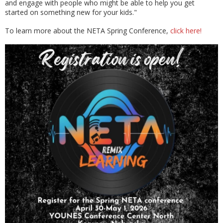
and engage with people who might be able to help you get
started on something new for your kids."
To learn more about the NETA Spring Conference,
click here!