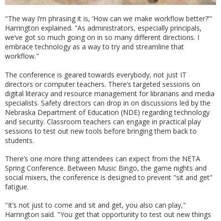
"The way I’m phrasing it is, ‘How can we make workflow better?’"
Harrington explained. "As administrators, especially principals,
we’ve got so much going on in so many different directions. I
embrace technology as a way to try and streamline that
workflow."
The conference is geared towards everybody, not just IT
directors or computer teachers. There’s targeted sessions on
digital literacy and resource management for librarians and media
specialists. Safety directors can drop in on discussions led by the
Nebraska Department of Education (NDE) regarding technology
and security. Classroom teachers can engage in practical play
sessions to test out new tools before bringing them back to
students.
There’s one more thing attendees can expect from the NETA
Spring Conference. Between Music Bingo, the game nights and
social mixers, the conference is designed to prevent "sit and get"
fatigue.
"It’s not just to come and sit and get, you also can play,"
Harrington said. "You get that opportunity to test out new things