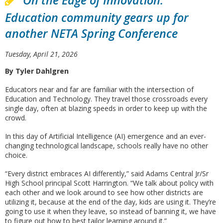
On the Edge of Innovation:
Education community gears up for
another NETA Spring Conference
Tuesday, April 21, 2026
By Tyler Dahlgren
Educators near and far are familiar with the intersection of
Education and Technology. They travel those crossroads every
single day, often at blazing speeds in order to keep up with the
crowd.
In this day of Artificial Intelligence (AI) emergence and an ever-
changing technological landscape, schools really have no other
choice.
“Every district embraces AI differently,” said Adams Central Jr/Sr
High School principal Scott Harrington. “We talk about policy with
each other and we look around to see how other districts are
utilizing it, because at the end of the day, kids are using it. They’re
going to use it when they leave, so instead of banning it, we have
to figure out how to best tailor learning around it.”