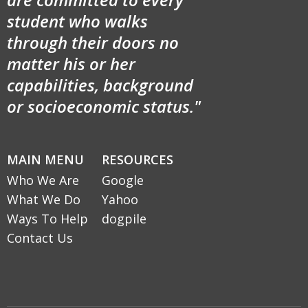
student who walks
through their doors no
matter his or her
capabilities, background
or socioeconomic status."
MAIN MENU
RESOURCES
Who We Are
Google
What We Do
Yahoo
Ways To Help
dogpile
Contact Us