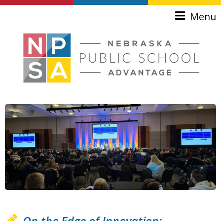
Skip to main content
Menu