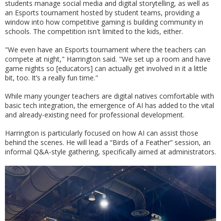
students manage social media and digital storytelling, as well as
an Esports tournament hosted by student teams, providing a
window into how competitive gaming is building community in
schools. The competition isn't limited to the kids, either.
"We even have an Esports tournament where the teachers can
compete at night," Harrington said. "We set up a room and have
game nights so [educators] can actually get involved in it a little
bit, too. It’s a really fun time."
While many younger teachers are digital natives comfortable with
basic tech integration, the emergence of AI has added to the vital
and already-existing need for professional development.
Harrington is particularly focused on how AI can assist those
behind the scenes. He will lead a “Birds of a Feather” session, an
informal Q&A-style gathering, specifically aimed at administrators.