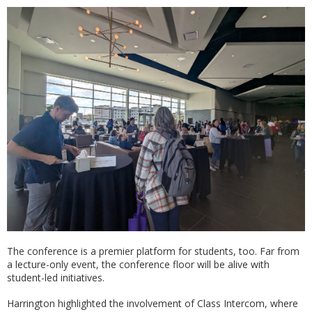
The conference is a premier platform for students, too. Far from
a lecture-only event, the conference floor will be alive with
student-led initiatives.
Harrington highlighted the involvement of Class Intercom, where