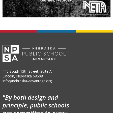
440 South 13th Street, Suite A
Lincoln, Nebraska 68508
info@nebraska-advantage.org
"By both design and
principle, public schools
are committed to every